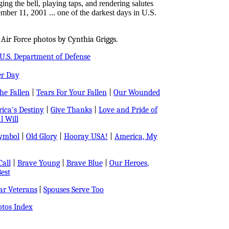
ng the bell, playing taps, and rendering salutes
ember 11, 2001 ... one of the darkest days in U.S.
Air Force photos by Cynthia Griggs.
U.S. Department of Defense
er Day
e Fallen
|
Tears For Your Fallen
|
Our Wounded
ica's Destiny
|
Give Thanks
|
Love and Pride of
l Will
Symbol
|
Old Glory
|
Hooray USA!
|
America, My
all
|
Brave Young
|
Brave Blue
|
Our Heroes,
est
r Veterans
|
Spouses Serve Too
tos Index