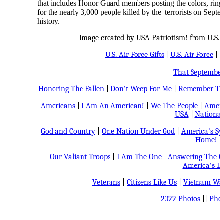
that includes Honor Guard members posting the colors, ringi
for the nearly 3,000 people killed by the terrorists on Sept
history.
Image created by USA Patriotism! from U.S. 
U.S. Air Force Gifts
|
U.S. Air Force
|
That Septemb
Honoring The Fallen
|
Don't Weep For Me
|
Remember Th
Americans
|
I Am An American!
|
We The People
|
Amer
USA
|
Nationa
God and Country
|
One Nation Under God
|
America's 
Home!
Our Valiant Troops
|
I Am The One
|
Answering The C
America's B
Veterans
|
Citizens Like Us
|
Vietnam Wa
2022 Photos
||
Pho