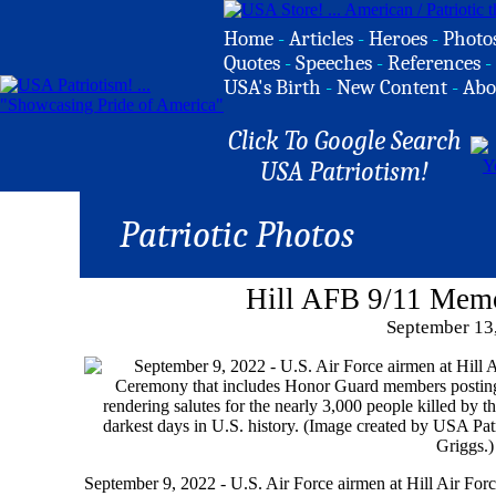
Home
-
Articles
-
Heroes
-
Photo
Quotes
-
Speeches
-
References
-
USA's Birth
-
New Content
-
Abo
Click To Google Search
USA Patriotism!
Patriotic Photos
Hill AFB 9/11 Mem
September 13
September 9, 2022 - U.S. Air Force airmen at Hill Air Fo