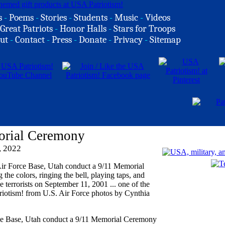
s
-
Poems
-
Stories
-
Students
-
Music
-
Videos
Great Patriots
-
Honor Halls
-
Stars for Troops
ut
-
Contact
-
Press
-
Donate
-
Privacy
-
Sitemap
orial Ceremony
, 2022
rce Base, Utah conduct a 9/11 Memorial Ceremony