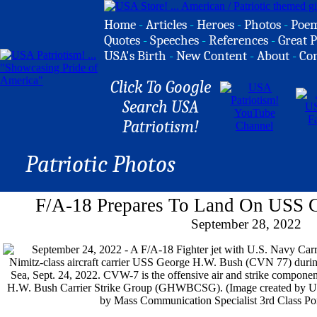
Home
-
Articles
-
Heroes
-
Photos
-
Poe
Quotes
-
Speeches
-
References
-
Great P
USA's Birth
-
New Content
-
About
-
Co
Click To Google
Search USA
Patriotism!
Patriotic Photos
F/A-18 Prepares To Land On USS 
September 28, 2022