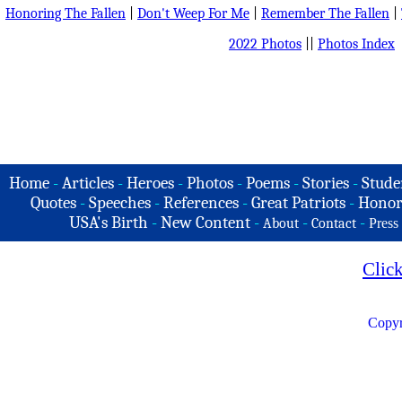
Honoring The Fallen
|
Don't Weep For Me
|
Remember The Fallen
|
2022 Photos
||
Photos Index
Home
-
Articles
-
Heroes
-
Photos
-
Poems
-
Stories
-
Stude
Quotes
-
Speeches
-
References
-
Great Patriots
-
Honor
USA's Birth
-
New Content
-
-
-
About
Contact
Press
Clic
Copyr