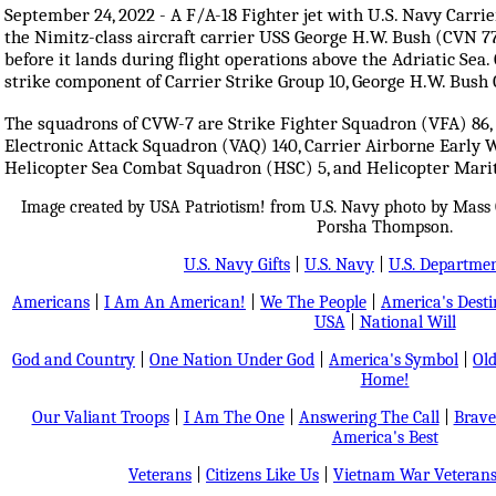
September 24, 2022 - A F/A-18 Fighter jet with U.S. Navy Carr
the Nimitz-class aircraft carrier USS George H.W. Bush (CVN 7
before it lands during flight operations above the Adriatic Sea.
strike component of Carrier Strike Group 10, George H.W. Bus
The squadrons of CVW-7 are Strike Fighter Squadron (VFA) 86, 
Electronic Attack Squadron (VAQ) 140, Carrier Airborne Early 
Helicopter Sea Combat Squadron (HSC) 5, and Helicopter Mari
Image created by USA Patriotism! from U.S. Navy photo by Mass 
Porsha Thompson.
U.S. Navy Gifts
|
U.S. Navy
|
U.S. Departmen
Americans
|
I Am An American!
|
We The People
|
America's Dest
USA
|
National Will
God and Country
|
One Nation Under God
|
America's Symbol
|
Old
Home!
Our Valiant Troops
|
I Am The One
|
Answering The Call
|
Brave
America's Best
Veterans
|
Citizens Like Us
|
Vietnam War Veteran