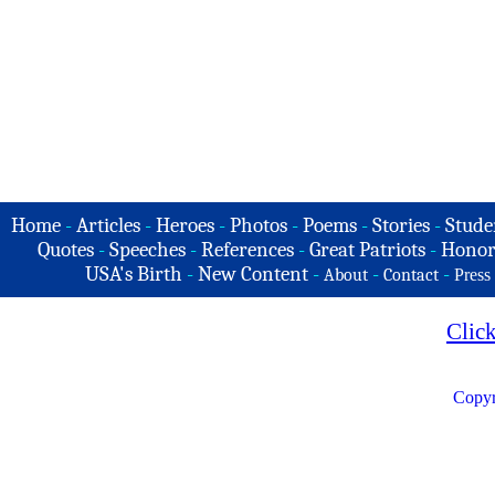
Home
-
Articles
-
Heroes
-
Photos
-
Poems
-
Stories
-
Stude
Quotes
-
Speeches
-
References
-
Great Patriots
-
Honor
USA's Birth
-
New Content
-
-
-
About
Contact
Press
Clic
Copyr