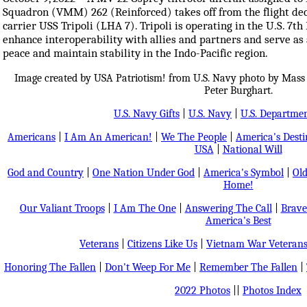
Squadron (VMM) 262 (Reinforced) takes off from the flight de
carrier USS Tripoli (LHA 7). Tripoli is operating in the U.S. 7th
enhance interoperability with allies and partners and serve as
peace and maintain stability in the Indo-Pacific region.
Image created by USA Patriotism! from U.S. Navy photo by Mass 
Peter Burghart.
U.S. Navy Gifts
|
U.S. Navy
|
U.S. Departmen
Americans
|
I Am An American!
|
We The People
|
America's Dest
USA
|
National Will
God and Country
|
One Nation Under God
|
America's Symbol
|
Old
Home!
Our Valiant Troops
|
I Am The One
|
Answering The Call
|
Brave
America's Best
Veterans
|
Citizens Like Us
|
Vietnam War Veteran
Honoring The Fallen
|
Don't Weep For Me
|
Remember The Fallen
|
2022 Photos
||
Photos Index