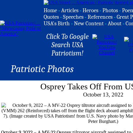
Home
-
Articles
-
Heroes
-
Photos
-
Poe
Quotes
-
Speeches
-
References
-
Great P
USA's Birth
-
New Content
-
About
-
Co
Click To Google
Search USA
Patriotism!
Patriotic Photos
Osprey Takes Off From US
October 13, 2022
October 9, 2022 – A MV-22 Osprey tiltrotor aircraft assigned t