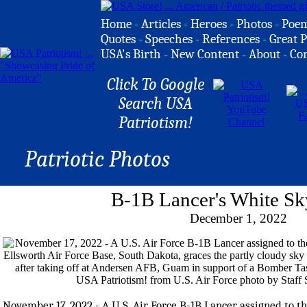
Home
-
Articles
-
Heroes
-
Photos
-
Poe
Quotes
-
Speeches
-
References
-
Great P
USA's Birth
-
New Content
-
About
-
Co
Click To Google
Search USA
Patriotism!
Patriotic Photos
B-1B Lancer's White Sky
December 1, 2022
November 17, 2022 - A U.S. Air Force B-1B Lancer assigned to 