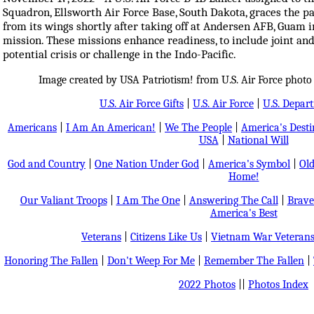
Squadron, Ellsworth Air Force Base, South Dakota, graces the pa
from its wings shortly after taking off at Andersen AFB, Guam 
mission. These missions enhance readiness, to include joint and
potential crisis or challenge in the Indo-Pacific.
Image created by USA Patriotism! from U.S. Air Force photo
U.S. Air Force Gifts
|
U.S. Air Force
|
U.S. Depar
Americans
|
I Am An American!
|
We The People
|
America's Dest
USA
|
National Will
God and Country
|
One Nation Under God
|
America's Symbol
|
Old
Home!
Our Valiant Troops
|
I Am The One
|
Answering The Call
|
Brave
America's Best
Veterans
|
Citizens Like Us
|
Vietnam War Veteran
Honoring The Fallen
|
Don't Weep For Me
|
Remember The Fallen
|
2022 Photos
||
Photos Index