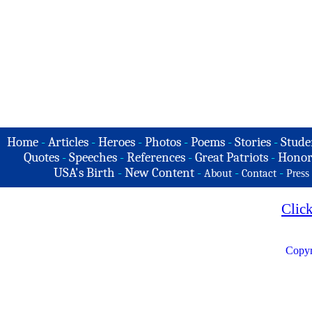
Home
-
Articles
-
Heroes
-
Photos
-
Poems
-
Stories
-
Stude
Quotes
-
Speeches
-
References
-
Great Patriots
-
Honor
USA's Birth
-
New Content
-
-
-
About
Contact
Press
Clic
Copyr