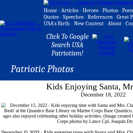
Home
-
Articles
-
Heroes
-
Photos
-
Poe
Quotes
-
Speeches
-
References
-
Great P
USA's Birth
-
New Content
-
About
-
Co
Click To Google
Search USA
Patriotism!
Patriotic Photos
Kids Enjoying Santa, Mr
December 18, 2022
December 15, 2022 - Kids enjoying time with Santa and Mrs. Cl