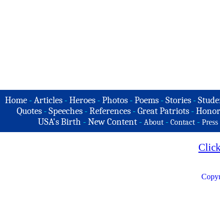
Home
-
Articles
-
Heroes
-
Photos
-
Poems
-
Stories
-
Stude
Quotes
-
Speeches
-
References
-
Great Patriots
-
Honor
USA's Birth
-
New Content
-
-
-
About
Contact
Press
Clic
Copyr