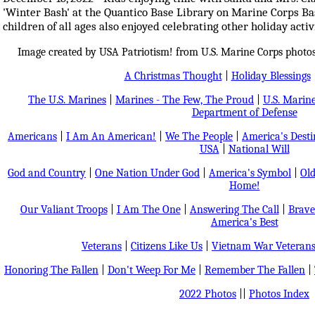
'Winter Bash' at the Quantico Base Library on Marine Corps Bas
children of all ages also enjoyed celebrating other holiday activ
Image created by USA Patriotism! from U.S. Marine Corps photos
A Christmas Thought
|
Holiday Blessings
The U.S. Marines
|
Marines - The Few, The Proud
|
U.S. Marine
Department of Defense
Americans
|
I Am An American!
|
We The People
|
America's Dest
USA
|
National Will
God and Country
|
One Nation Under God
|
America's Symbol
|
Old
Home!
Our Valiant Troops
|
I Am The One
|
Answering The Call
|
Brave
America's Best
Veterans
|
Citizens Like Us
|
Vietnam War Veteran
Honoring The Fallen
|
Don't Weep For Me
|
Remember The Fallen
|
2022 Photos
||
Photos Index