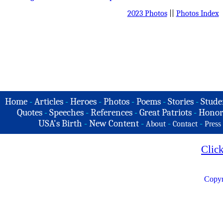
2023 Photos
||
Photos Index
Home
-
Articles
-
Heroes
-
Photos
-
Poems
-
Stories
-
Stude
Quotes
-
Speeches
-
References
-
Great Patriots
-
Honor
USA's Birth
-
New Content
-
-
-
About
Contact
Press
Clic
Copyr