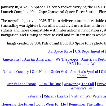
January 18, 2023 - A SpaceX Falcon 9 rocket carrying the GPS I
Launch Complex-40 at Cape Canaveral Space Force Station, Flor
The overall objective of GPS III is to deliver sustained, reliable
(including warfighters), our allies, and civil users that is thre
signals and more compatible with international navigation syst
navigation, and timing service to civil and military users worl
Image created by USA Patriotism! from U.S. Space Force photo 
U.S. Space Force
|
U.S. Department of 
Americans
|
I Am An American!
|
We The People
|
America's Dest
USA
|
National Will
God and Country
|
One Nation Under God
|
America's Symbol
|
Old
Home!
Our Valiant Troops
|
I Am The One
|
Answering The Call
|
Brave
America's Best
Veterans
|
Citizens Like Us
|
Vietnam War Veteran
Honoring The Fallen
|
Don't Weep For Me
|
Remember The Fallen
|