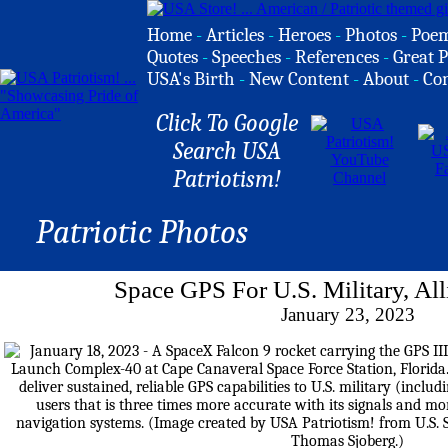
Home
-
Articles
-
Heroes
-
Photos
-
Poe
Quotes
-
Speeches
-
References
-
Great P
USA's Birth
-
New Content
-
About
-
Co
Click To Google
Search USA
Patriotism!
Patriotic Photos
Space GPS For U.S. Military, All
January 23, 2023