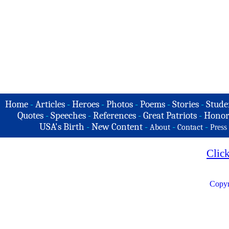
Home
-
Articles
-
Heroes
-
Photos
-
Poems
-
Stories
-
Stude
Quotes
-
Speeches
-
References
-
Great Patriots
-
Honor
USA's Birth
-
New Content
-
-
-
About
Contact
Press
Clic
Copyr