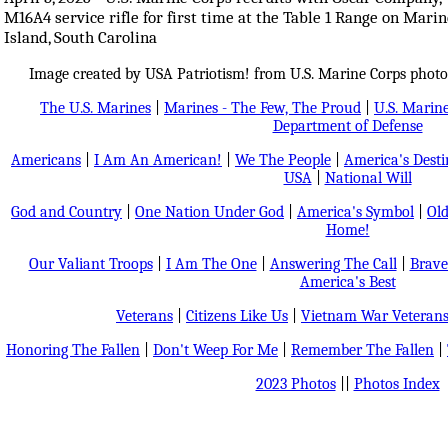
M16A4 service rifle for first time at the Table 1 Range on Mari
Island, South Carolina
Image created by USA Patriotism! from U.S. Marine Corps photo
The U.S. Marines
|
Marines - The Few, The Proud
|
U.S. Marine
Department of Defense
Americans
|
I Am An American!
|
We The People
|
America's Dest
USA
|
National Will
God and Country
|
One Nation Under God
|
America's Symbol
|
Old
Home!
Our Valiant Troops
|
I Am The One
|
Answering The Call
|
Brave
America's Best
Veterans
|
Citizens Like Us
|
Vietnam War Veteran
Honoring The Fallen
|
Don't Weep For Me
|
Remember The Fallen
|
2023 Photos
||
Photos Index