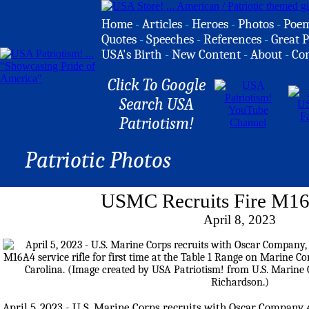
Home
-
Articles
-
Heroes
-
Photos
-
Poe
Quotes
-
Speeches
-
References
-
Great P
USA's Birth
-
New Content
-
About
-
Co
Click To Google
Search USA
Patriotism!
Patriotic Photos
USMC Recruits Fire M16
April 8, 2023
April 5, 2023 - U.S. Marine Corps recruits with Oscar Company, 4