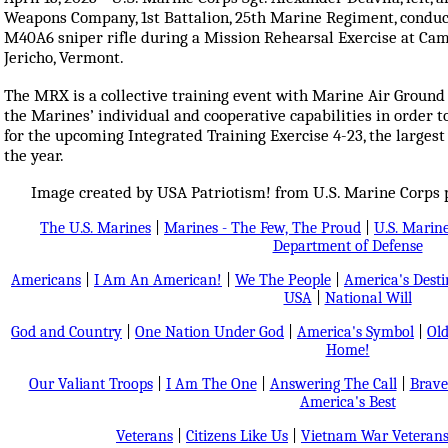
Weapons Company, 1st Battalion, 25th Marine Regiment, conduct
M40A6 sniper rifle during a Mission Rehearsal Exercise at Camp
Jericho, Vermont.
The MRX is a collective training event with Marine Air Ground 
the Marines’ individual and cooperative capabilities in order to
for the upcoming Integrated Training Exercise 4-23, the larges
the year.
Image created by USA Patriotism! from U.S. Marine Corps p
The U.S. Marines
|
Marines - The Few, The Proud
|
U.S. Marine
Department of Defense
Americans
|
I Am An American!
|
We The People
|
America's Dest
USA
|
National Will
God and Country
|
One Nation Under God
|
America's Symbol
|
Old
Home!
Our Valiant Troops
|
I Am The One
|
Answering The Call
|
Brave
America's Best
Veterans
|
Citizens Like Us
|
Vietnam War Veteran