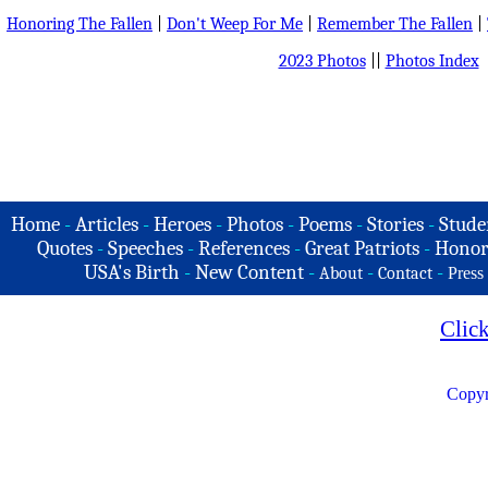
Honoring The Fallen
|
Don't Weep For Me
|
Remember The Fallen
|
2023 Photos
||
Photos Index
Home
-
Articles
-
Heroes
-
Photos
-
Poems
-
Stories
-
Stude
Quotes
-
Speeches
-
References
-
Great Patriots
-
Honor
USA's Birth
-
New Content
-
-
-
About
Contact
Press
Clic
Copyr