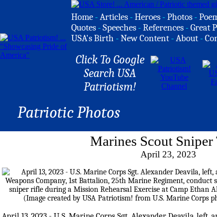
Home
-
Articles
-
Heroes
-
Photos
-
Poe
Quotes
-
Speeches
-
References
-
Great P
USA's Birth
-
New Content
-
About
-
Co
Click To Google
Search USA
Patriotism!
Patriotic Photos
Marines Scout Sniper 
April 23, 2023
April 13, 2023 - U.S. Marine Corps Sgt. Alexander Deavila, left, 