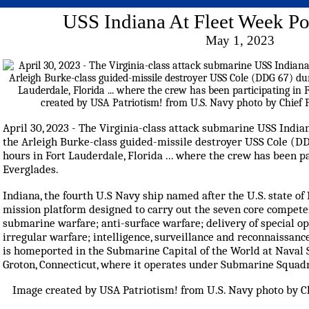
USS Indiana At Fleet Week Po
May 1, 2023
April 30, 2023 - The Virginia-class attack submarine USS India
the Arleigh Burke-class guided-missile destroyer USS Cole (D
hours in Fort Lauderdale, Florida ... where the crew has been p
Everglades.
Indiana, the fourth U.S Navy ship named after the U.S. state of I
mission platform designed to carry out the seven core competen
submarine warfare; anti-surface warfare; delivery of special op
irregular warfare; intelligence, surveillance and reconnaissan
is homeported in the Submarine Capital of the World at Nava
Groton, Connecticut, where it operates under Submarine Squadr
Image created by USA Patriotism! from U.S. Navy photo by Chi