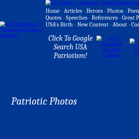
Home
-
Articles
-
Heroes
-
Photos
-
Poe
Quotes
-
Speeches
-
References
-
Great P
USA's Birth
-
New Content
-
About
-
Co
Click To Google
Search USA
Patriotism!
Patriotic Photos