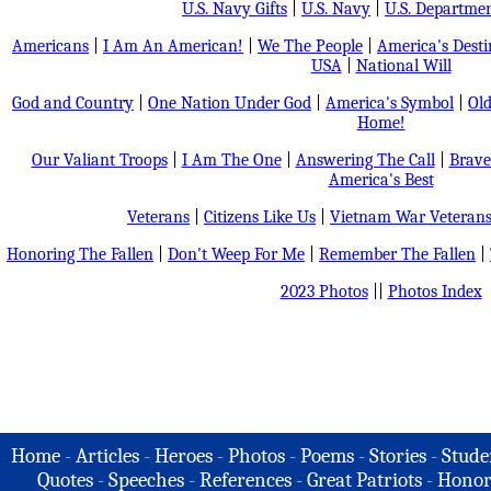
U.S. Navy Gifts
|
U.S. Navy
|
U.S. Departmen
Americans
|
I Am An American!
|
We The People
|
America's Dest
USA
|
National Will
God and Country
|
One Nation Under God
|
America's Symbol
|
Old
Home!
Our Valiant Troops
|
I Am The One
|
Answering The Call
|
Brave
America's Best
Veterans
|
Citizens Like Us
|
Vietnam War Veteran
Honoring The Fallen
|
Don't Weep For Me
|
Remember The Fallen
|
2023 Photos
||
Photos Index
Home
-
Articles
-
Heroes
-
Photos
-
Poems
-
Stories
-
Stude
Quotes
-
Speeches
-
References
-
Great Patriots
-
Honor