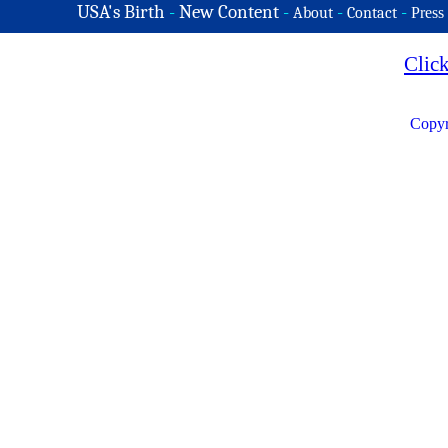
USA's Birth
-
New Content
-
-
-
About
Contact
Press
Clic
Copyr