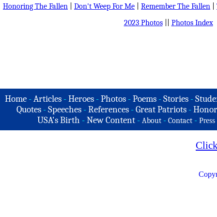
Honoring The Fallen
|
Don't Weep For Me
|
Remember The Fallen
|
2023 Photos
||
Photos Index
Home
-
Articles
-
Heroes
-
Photos
-
Poems
-
Stories
-
Stude
Quotes
-
Speeches
-
References
-
Great Patriots
-
Honor
USA's Birth
-
New Content
-
-
-
About
Contact
Press
Clic
Copyr