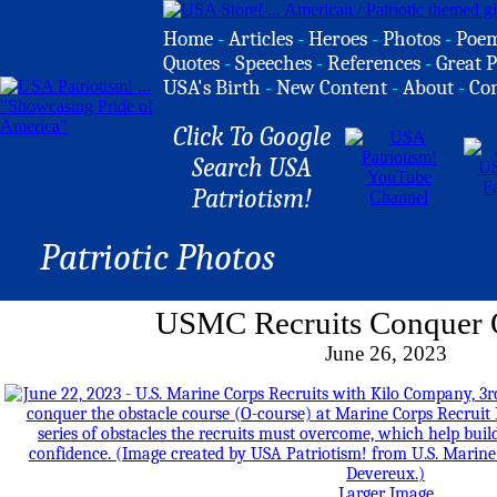
Home
-
Articles
-
Heroes
-
Photos
-
Poe
Quotes
-
Speeches
-
References
-
Great P
USA's Birth
-
New Content
-
About
-
Co
Click To Google
Search USA
Patriotism!
Patriotic Photos
USMC Recruits Conquer 
June 26, 2023
Larger Image