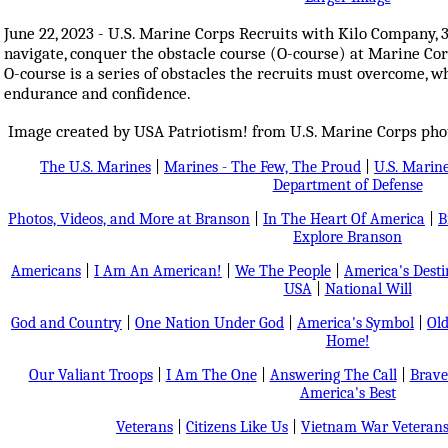
June 22, 2023 - U.S. Marine Corps Recruits with Kilo Company, 
navigate, conquer the obstacle course (O-course) at Marine Co
O-course is a series of obstacles the recruits must overcome, whi
endurance and confidence.
Image created by USA Patriotism! from U.S. Marine Corps phot
The U.S. Marines
|
Marines - The Few, The Proud
|
U.S. Marine
Department of Defense
Photos, Videos, and More at Branson
|
In The Heart Of America
|
B
Explore Branson
Americans
|
I Am An American!
|
We The People
|
America's Dest
USA
|
National Will
God and Country
|
One Nation Under God
|
America's Symbol
|
Old
Home!
Our Valiant Troops
|
I Am The One
|
Answering The Call
|
Brave
America's Best
Veterans
|
Citizens Like Us
|
Vietnam War Veteran