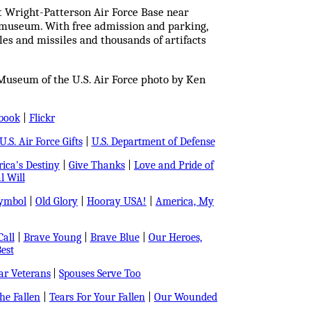
at Wright-Patterson Air Force Base near
on museum. With free admission and parking,
s and missiles and thousands of artifacts
Museum of the U.S. Air Force photo by Ken
book
|
Flickr
U.S. Air Force Gifts
|
U.S. Department of Defense
ica's Destiny
|
Give Thanks
|
Love and Pride of
l Will
Symbol
|
Old Glory
|
Hooray USA!
|
America, My
all
|
Brave Young
|
Brave Blue
|
Our Heroes,
est
r Veterans
|
Spouses Serve Too
e Fallen
|
Tears For Your Fallen
|
Our Wounded