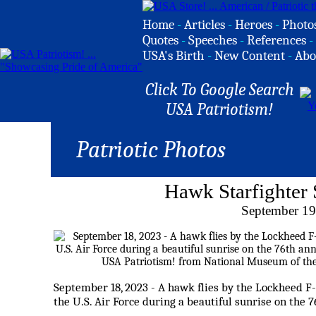
Home
-
Articles
-
Heroes
-
Photo
Quotes
-
Speeches
-
References
-
USA's Birth
-
New Content
-
Abo
Click To Google Search
USA Patriotism!
Patriotic Photos
Hawk Starfighter 
September 19
September 18, 2023 - A hawk flies by the Lockheed F
the U.S. Air Force during a beautiful sunrise on the 7