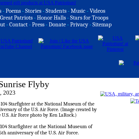
s
-
Poems
-
Stories
-
Students
-
Music
-
Videos
Great Patriots
-
Honor Halls
-
Stars for Troops
ut
-
Contact
-
Press
-
Donate
-
Privacy
-
Sitemap
Sunrise Flyby
, 2023
-104 Starfighter at the National Museum of
6th anniversary of the U.S. Air Force.