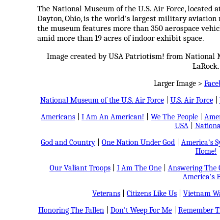
The National Museum of the U.S. Air Force, located 
Dayton, Ohio, is the world’s largest military aviati
the museum features more than 350 aerospace vehicle
amid more than 19 acres of indoor exhibit space.
Image created by USA Patriotism! from National 
LaRock.
Larger Image >
Face
National Museum of the U.S. Air Force
|
U.S. Air Force
|
Americans
|
I Am An American!
|
We The People
|
Amer
USA
|
Nationa
God and Country
|
One Nation Under God
|
America's 
Home!
Our Valiant Troops
|
I Am The One
|
Answering The C
America's B
Veterans
|
Citizens Like Us
|
Vietnam Wa
Honoring The Fallen
|
Don't Weep For Me
|
Remember Th