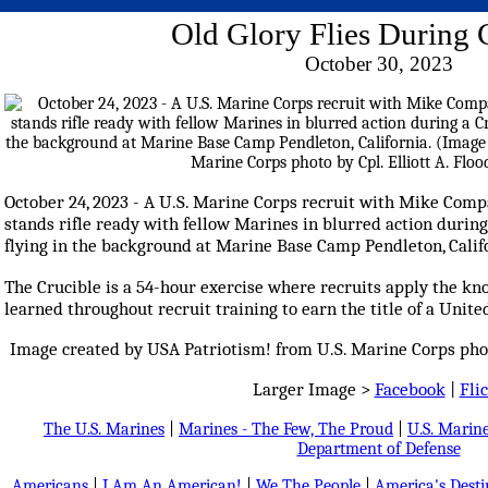
Old Glory Flies During 
October 30, 2023
October 24, 2023 - A U.S. Marine Corps recruit with Mike Compa
stands rifle ready with fellow Marines in blurred action during
flying in the background at Marine Base Camp Pendleton, Calif
The Crucible is a 54-hour exercise where recruits apply the kn
learned throughout recruit training to earn the title of a Unite
Image created by USA Patriotism! from U.S. Marine Corps photo
Larger Image >
Facebook
|
Fli
The U.S. Marines
|
Marines - The Few, The Proud
|
U.S. Marine
Department of Defense
Americans
|
I Am An American!
|
We The People
|
America's Dest