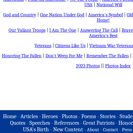
USA
|
National Will
God and Country
|
One Nation Under God
|
America's Symbol
|
Old
Home!
Our Valiant Troops
|
I Am The One
|
Answering The Call
|
Brave
America's Best
Veterans
|
Citizens Like Us
|
Vietnam War Veteran
Honoring The Fallen
|
Don't Weep For Me
|
Remember The Fallen
|
2023 Photos
||
Photos Index
Home
-
Articles
-
Heroes
-
Photos
-
Poems
-
Stories
-
Stude
Quotes
-
Speeches
-
References
-
Great Patriots
-
Honor
USA's Birth
-
New Content
-
-
-
About
Contact
Press