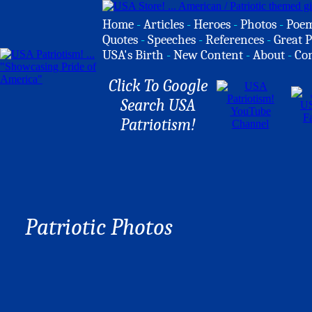
Home
-
Articles
-
Heroes
-
Photos
-
Poe
Quotes
-
Speeches
-
References
-
Great P
USA's Birth
-
New Content
-
About
-
Co
Click To Google
Search USA
Patriotism!
Patriotic Photos