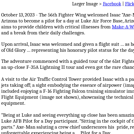
Larger Image >
Facebook
|
Flic
October 13, 2023 - The 56th Fighter Wing welcomed Isaac “Ax
Arizona to become a pilot for a day at Luke Air Force Base, Ari
aims to provide children with critical illnesses from
Make-A-W
and a break from their daily challenges.
Upon arrival, Isaac was welcomed and given a flight suit ... as 
of Old Glory ... representing his honorary pilot status for the da
The adventure commenced with a guided tour of the 61st Fight
an up-close F-35A Lightning II tour and even got the rare chance
A visit to the Air Traffic Control Tower provided Isaac with a p
jets taking off; a sight embodying the essence of airpower (im
included enjoying a F-16 Fighting Falcon training simulator im
Flight Equipment (image not shown), showcasing the technical a
equipment.
“Being at Luke and seeing everything up close has been amazing
Luke AFB Pilot for a Day participant. “Sitting in the cockpit of 
parts.” Axe-Man saluting a crew chief underscores his pride, r
unforgettable experiencing being a ... Pilot for a Day.