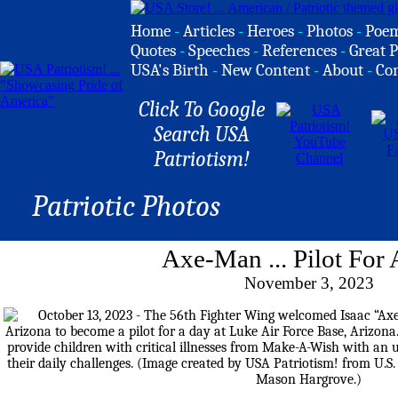
Home
-
Articles
-
Heroes
-
Photos
-
Poe
Quotes
-
Speeches
-
References
-
Great P
USA's Birth
-
New Content
-
About
-
Co
Click To Google
Search USA
Patriotism!
Patriotic Photos
Axe-Man ... Pilot For
November 3, 2023