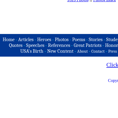
Home
-
Articles
-
Heroes
-
Photos
-
Poems
-
Stories
-
Stude
Quotes
-
Speeches
-
References
-
Great Patriots
-
Honor
USA's Birth
-
New Content
-
-
-
About
Contact
Press
Clic
Copyr