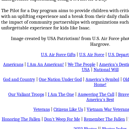
The Pilot for a Day program aims to provide children with criti
with an uplifting experience and a break from their daily chall
the impact of community partnerships with organizations suc
unforgettable experience for kids like Isaac.
Image created by USA Patriotism! from U.S. Air Force pho
Hargrove.
U.S. Air Force Gifts
|
U.S. Air Force
|
U.S. Depar
Americans
|
I Am An American!
|
We The People
|
America's Dest
USA
|
National Will
God and Country
|
One Nation Under God
|
America's Symbol
|
Old
Home!
Our Valiant Troops
|
I Am The One
|
Answering The Call
|
Brave
America's Best
Veterans
|
Citizens Like Us
|
Vietnam War Veteran
Honoring The Fallen
|
Don't Weep For Me
|
Remember The Fallen
|
2023 Photos
||
Photos Index