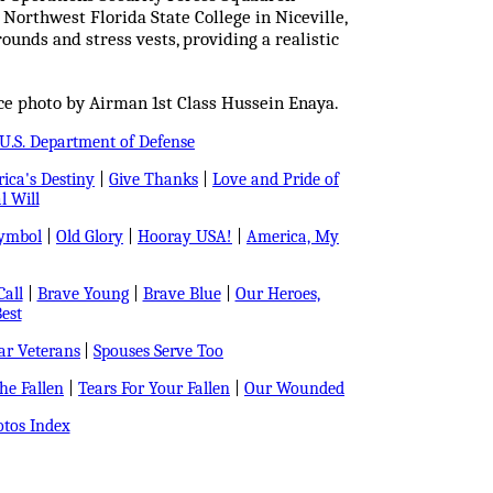
 Northwest Florida State College in Niceville,
ounds and stress vests, providing a realistic
ce photo by Airman 1st Class Hussein Enaya.
U.S. Department of Defense
ica's Destiny
|
Give Thanks
|
Love and Pride of
l Will
Symbol
|
Old Glory
|
Hooray USA!
|
America, My
all
|
Brave Young
|
Brave Blue
|
Our Heroes,
est
r Veterans
|
Spouses Serve Too
e Fallen
|
Tears For Your Fallen
|
Our Wounded
tos Index