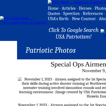
Home
-
Articles
-
Heroes
-
Photo
Quotes
-
Speeches
-
References
-
USA's Birth
-
New Content
-
Abo
Click To Google Search
USA Patriotism!
Patriotic Photos
Special Ops Airmen
November 9,
November 1, 2023 - Airmen assigned to the 1st Speci