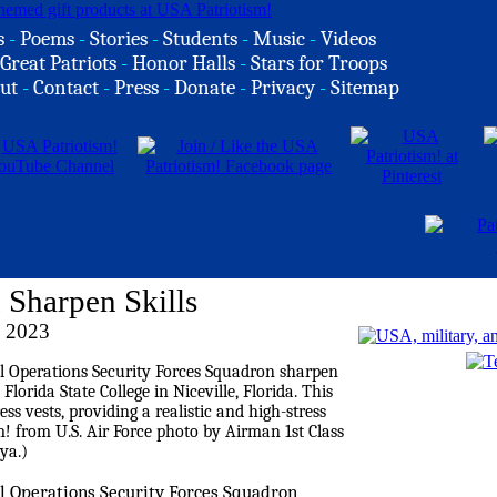
s
-
Poems
-
Stories
-
Students
-
Music
-
Videos
Great Patriots
-
Honor Halls
-
Stars for Troops
ut
-
Contact
-
Press
-
Donate
-
Privacy
-
Sitemap
 Sharpen Skills
 2023
al Operations Security Forces Squadron