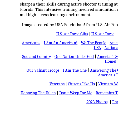
sharpen their skills during active shooter training at
Florida. This intensive training involved simunition r
and high-stress learning environment.
Image created by USA Patriotism! from U.S. Air For
U.S. Air Force Gifts
|
U.S. Air Force
|
Americans
|
I Am An American!
|
We The People
|
Amer
USA
|
Nationa
God and Country
|
One Nation Under God
|
America's 
Home!
Our Valiant Troops
|
I Am The One
|
Answering The C
America's B
Veterans
|
Citizens Like Us
|
Vietnam Wa
Honoring The Fallen
|
Don't Weep For Me
|
Remember Th
2023 Photos
||
Pho