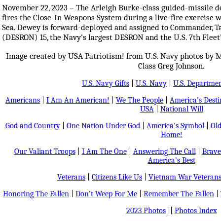
November 22, 2023 – The Arleigh Burke-class guided-missile 
fires the Close-In Weapons System during a live-fire exercise w
Sea. Dewey is forward-deployed and assigned to Commander, T
(DESRON) 15, the Navy’s largest DESRON and the U.S. 7th Fleet’s
Image created by USA Patriotism! from U.S. Navy photos by M
Class Greg Johnson.
U.S. Navy Gifts
|
U.S. Navy
|
U.S. Departmen
Americans
|
I Am An American!
|
We The People
|
America's Dest
USA
|
National Will
God and Country
|
One Nation Under God
|
America's Symbol
|
Old
Home!
Our Valiant Troops
|
I Am The One
|
Answering The Call
|
Brave
America's Best
Veterans
|
Citizens Like Us
|
Vietnam War Veteran
Honoring The Fallen
|
Don't Weep For Me
|
Remember The Fallen
|
2023 Photos
||
Photos Index