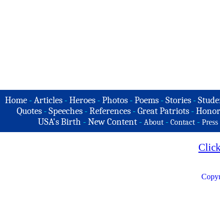
Home
-
Articles
-
Heroes
-
Photos
-
Poems
-
Stories
-
Stude
Quotes
-
Speeches
-
References
-
Great Patriots
-
Honor
USA's Birth
-
New Content
-
-
-
About
Contact
Press
Clic
Copyr