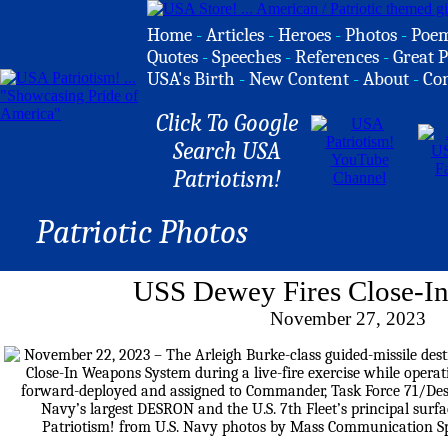
Home
-
Articles
-
Heroes
-
Photos
-
Poe
Quotes
-
Speeches
-
References
-
Great P
USA's Birth
-
New Content
-
About
-
Co
Click To Google
Search USA
Patriotism!
Patriotic Photos
USS Dewey Fires Close-I
November 27, 2023