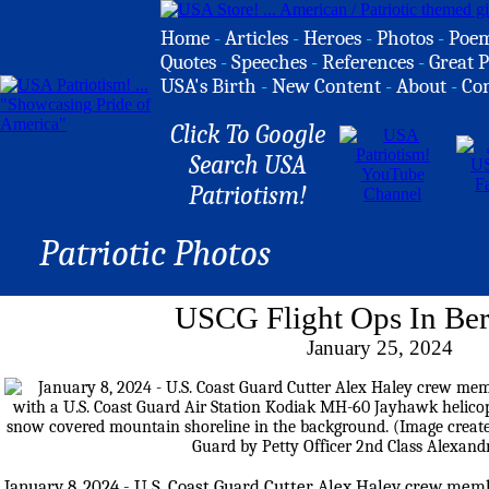
Home
-
Articles
-
Heroes
-
Photos
-
Poe
Quotes
-
Speeches
-
References
-
Great P
USA's Birth
-
New Content
-
About
-
Co
Click To Google
Search USA
Patriotism!
Patriotic Photos
USCG Flight Ops In Ber
January 25, 2024
January 8, 2024 - U.S. Coast Guard Cutter Alex Haley crew mem