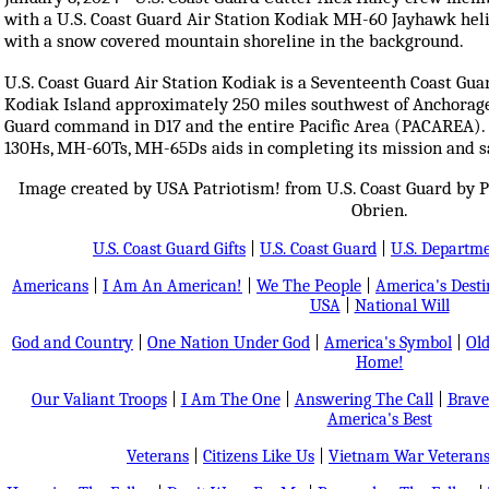
with a U.S. Coast Guard Air Station Kodiak MH-60 Jayhawk heli
with a snow covered mountain shoreline in the background.
U.S. Coast Guard Air Station Kodiak is a Seventeenth Coast Guar
Kodiak Island approximately 250 miles southwest of Anchorage, 
Guard command in D17 and the entire Pacific Area (PACAREA).
130Hs, MH-60Ts, MH-65Ds aids in completing its mission and sa
Image created by USA Patriotism! from U.S. Coast Guard by P
Obrien.
U.S. Coast Guard Gifts
|
U.S. Coast Guard
|
U.S. Departm
Americans
|
I Am An American!
|
We The People
|
America's Dest
USA
|
National Will
God and Country
|
One Nation Under God
|
America's Symbol
|
Old
Home!
Our Valiant Troops
|
I Am The One
|
Answering The Call
|
Brave
America's Best
Veterans
|
Citizens Like Us
|
Vietnam War Veteran