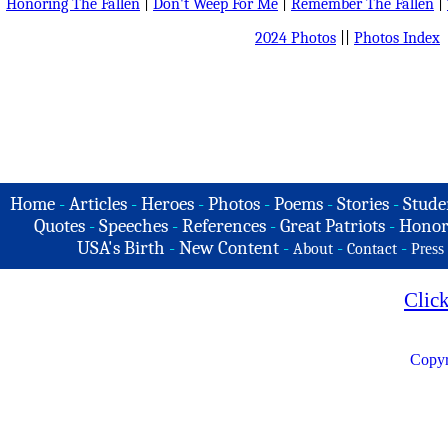
Honoring The Fallen
|
Don't Weep For Me
|
Remember The Fallen
|
2024 Photos
||
Photos Index
Home
-
Articles
-
Heroes
-
Photos
-
Poems
-
Stories
-
Stude
Quotes
-
Speeches
-
References
-
Great Patriots
-
Honor
USA's Birth
-
New Content
-
-
-
About
Contact
Press
Clic
Copyr