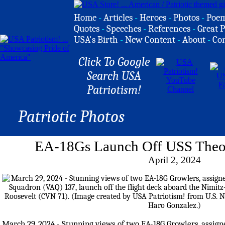
Home
-
Articles
-
Heroes
-
Photos
-
Poe
Quotes
-
Speeches
-
References
-
Great P
USA's Birth
-
New Content
-
About
-
Co
Click To Google
Search USA
Patriotism!
Patriotic Photos
EA-18Gs Launch Off USS Theo
April 2, 2024
March 29, 2024 - Stunning views of two EA-18G Growlers, assigne