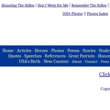
Honoring The Fallen
|
Don't Weep For Me
|
Remember The Fallen
|
2024 Photos
||
Photos Index
Home
-
Articles
-
Heroes
-
Photos
-
Poems
-
Stories
-
Stude
Quotes
-
Speeches
-
References
-
Great Patriots
-
Honor
USA's Birth
-
New Content
-
-
-
About
Contact
Press
Clic
Copyr