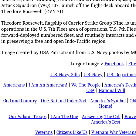
Attack Squadron (VAQ) 137, launch off the flight deck aboard th
Theodore Roosevelt (CVN 71).
Theodore Roosevelt, flagship of Carrier Strike Group Nine, is 
operations in the U.S. 7th Fleet area of operations. U.S. 7th Flee
forward-deployed numbered fleet, and routinely interacts and 
in preserving a free and open Indo-Pacific region.
Image created by USA Patriotism! from U.S. Navy photos by M
Larger Image >
Facebook
|
Fli
U.S. Navy Gifts
|
U.S. Navy
|
U.S. Departmen
Americans
|
I Am An American!
|
We The People
|
America's Dest
USA
|
National Will
God and Country
|
One Nation Under God
|
America's Symbol
|
Old
Home!
Our Valiant Troops
|
I Am The One
|
Answering The Call
|
Brave
America's Best
Veterans
|
Citizens Like Us
|
Vietnam War Veteran