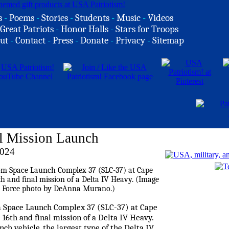
s
-
Poems
-
Stories
-
Students
-
Music
-
Videos
Great Patriots
-
Honor Halls
-
Stars for Troops
ut
-
Contact
-
Press
-
Donate
-
Privacy
-
Sitemap
al Mission Launch
2024
om Space Launch Complex 37 (SLC-37) at Cape
 16th and final mission of a Delta IV Heavy.
h vehicle, the largest type of the Delta IV