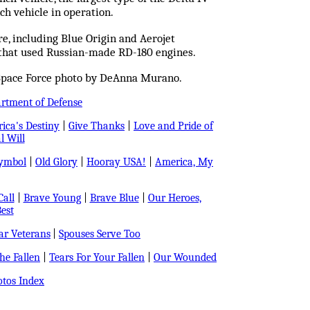
ch vehicle in operation.
, including Blue Origin and Aerojet
 that used Russian-made RD-180 engines.
 Space Force photo by DeAnna Murano.
artment of Defense
ica's Destiny
|
Give Thanks
|
Love and Pride of
l Will
Symbol
|
Old Glory
|
Hooray USA!
|
America, My
all
|
Brave Young
|
Brave Blue
|
Our Heroes,
est
r Veterans
|
Spouses Serve Too
e Fallen
|
Tears For Your Fallen
|
Our Wounded
tos Index