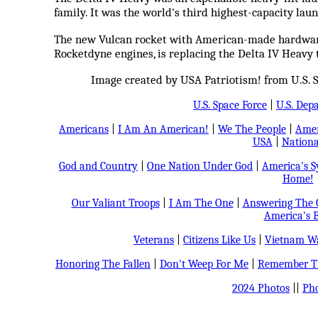
family. It was the world's third highest-capacity laun
The new Vulcan rocket with American-made hardware
Rocketdyne engines, is replacing the Delta IV Heavy
Image created by USA Patriotism! from U.S.
U.S. Space Force
|
U.S. Dep
Americans
|
I Am An American!
|
We The People
|
Amer
USA
|
Nationa
God and Country
|
One Nation Under God
|
America's 
Home!
Our Valiant Troops
|
I Am The One
|
Answering The C
America's B
Veterans
|
Citizens Like Us
|
Vietnam Wa
Honoring The Fallen
|
Don't Weep For Me
|
Remember Th
2024 Photos
||
Pho