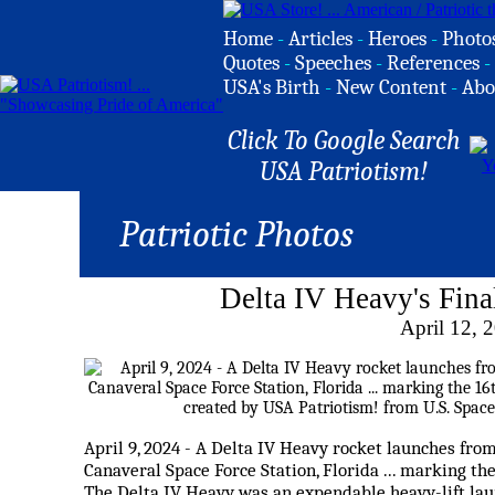
Home
-
Articles
-
Heroes
-
Photo
Quotes
-
Speeches
-
References
-
USA's Birth
-
New Content
-
Abo
Click To Google Search
USA Patriotism!
Patriotic Photos
Delta IV Heavy's Fin
April 12, 
April 9, 2024 - A Delta IV Heavy rocket launches fr
Canaveral Space Force Station, Florida ... marking the
The Delta IV Heavy was an expendable heavy-lift launc