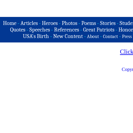
Home
-
Articles
-
Heroes
-
Photos
-
Poems
-
Stories
-
Stude
Quotes
-
Speeches
-
References
-
Great Patriots
-
Honor
USA's Birth
-
New Content
-
-
-
About
Contact
Press
Clic
Copyr