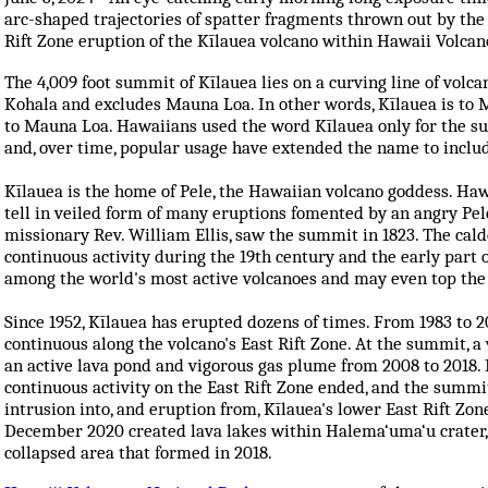
arc-shaped trajectories of spatter fragments thrown out by the
Rift Zone eruption of the Kīlauea volcano within Hawaii Volcan
The
4,009 foot
summit of Kīlauea lies on a curving line of vol
Kohala and excludes Mauna Loa. In other words, Kīlauea is to
to Mauna Loa. Hawaiians used the word Kīlauea only for the su
and, over time, popular usage have extended the name to includ
Kīlauea is the home of Pele, the Hawaiian volcano goddess. Haw
tell in veiled form of many eruptions fomented by an angry Pele
missionary Rev. William Ellis, saw the summit in 1823. The cald
continuous activity during the 19th century and the early part 
among the world's most active volcanoes and may even top the 
Since 1952, Kīlauea has erupted dozens of times. From 1983 to 2
continuous along the volcano's East Rift Zone. At the summit, 
an active lava pond and vigorous gas plume from 2008 to 2018. 
continuous activity on the East Rift Zone ended, and the summi
intrusion into, and eruption from, Kīlauea's lower East Rift Zo
December 2020 created lava lakes within Halema‘uma‘u crater, 
collapsed area that formed in 2018.