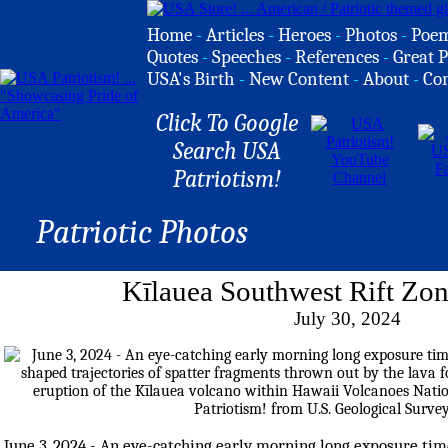
Home
-
Articles
-
Heroes
-
Photos
-
Poe
Quotes
-
Speeches
-
References
-
Great P
USA's Birth
-
New Content
-
About
-
Co
Click To Google
Search USA
Patriotism!
Patriotic Photos
Kīlauea Southwest Rift Zon
July 30, 2024
June 3, 2024 - An eye-catching early morning long exposure time