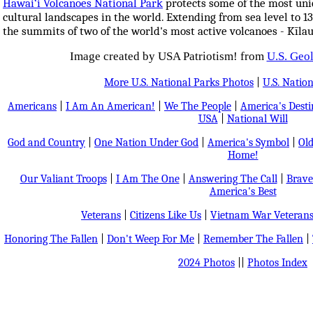
Hawai‘i Volcanoes National Park
protects some of the most uniq
cultural landscapes in the world. Extending from sea level to 1
the summits of two of the world's most active volcanoes - Kīl
Image created by USA Patriotism! from
U.S. Geo
More U.S. National Parks Photos
|
U.S. Nation
Americans
|
I Am An American!
|
We The People
|
America's Dest
USA
|
National Will
God and Country
|
One Nation Under God
|
America's Symbol
|
Old
Home!
Our Valiant Troops
|
I Am The One
|
Answering The Call
|
Brave
America's Best
Veterans
|
Citizens Like Us
|
Vietnam War Veteran
Honoring The Fallen
|
Don't Weep For Me
|
Remember The Fallen
|
2024 Photos
||
Photos Index