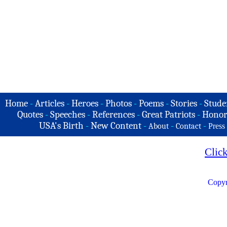
Home
-
Articles
-
Heroes
-
Photos
-
Poems
-
Stories
-
Stude
Quotes
-
Speeches
-
References
-
Great Patriots
-
Honor
USA's Birth
-
New Content
-
-
-
About
Contact
Press
Clic
Copyr