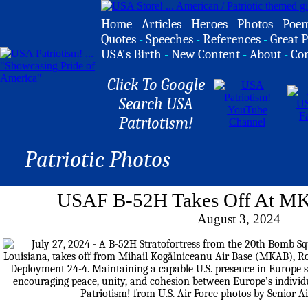
Home
-
Articles
-
Heroes
-
Photos
-
Poe
Quotes
-
Speeches
-
References
-
Great P
USA's Birth
-
New Content
-
About
-
Co
Click To Google
Search USA
Patriotism!
Patriotic Photos
USAF B-52H Takes Off At M
August 3, 2024