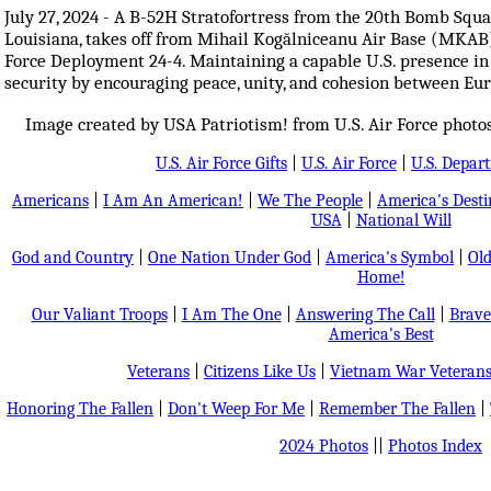
July 27, 2024 - A B-52H Stratofortress from the 20th Bomb Squa
Louisiana, takes off from Mihail Kogălniceanu Air Base (MKAB
Force Deployment 24-4. Maintaining a capable U.S. presence in
security by encouraging peace, unity, and cohesion between Eur
Image created by USA Patriotism! from U.S. Air Force photo
U.S. Air Force Gifts
|
U.S. Air Force
|
U.S. Depar
Americans
|
I Am An American!
|
We The People
|
America's Dest
USA
|
National Will
God and Country
|
One Nation Under God
|
America's Symbol
|
Old
Home!
Our Valiant Troops
|
I Am The One
|
Answering The Call
|
Brave
America's Best
Veterans
|
Citizens Like Us
|
Vietnam War Veteran
Honoring The Fallen
|
Don't Weep For Me
|
Remember The Fallen
|
2024 Photos
||
Photos Index