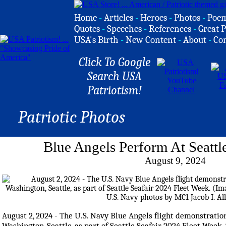
Home
-
Articles
-
Heroes
-
Photos
-
Poe
Quotes
-
Speeches
-
References
-
Great P
USA's Birth
-
New Content
-
About
-
Co
Click To Google
Search USA
Patriotism!
Patriotic Photos
Blue Angels Perform At Seattl
August 9, 2024
August 2, 2024 - The U.S. Navy Blue Angels flight demonstrati
Washington, Seattle, as part of Seattle Seafair 2024 Fleet Week.