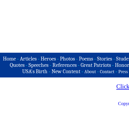
Home
-
Articles
-
Heroes
-
Photos
-
Poems
-
Stories
-
Stude
Quotes
-
Speeches
-
References
-
Great Patriots
-
Honor
USA's Birth
-
New Content
-
-
-
About
Contact
Press
Clic
Copyr