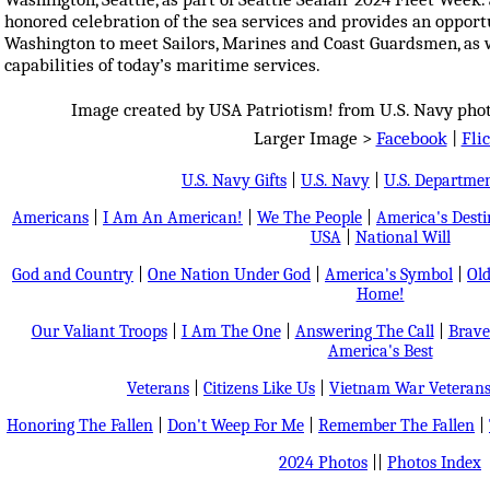
honored celebration of the sea services and provides an opportu
Washington to meet Sailors, Marines and Coast Guardsmen, as we
capabilities of today’s maritime services.
Image created by USA Patriotism! from U.S. Navy photo
Larger Image >
Facebook
|
Fli
U.S. Navy Gifts
|
U.S. Navy
|
U.S. Departmen
Americans
|
I Am An American!
|
We The People
|
America's Dest
USA
|
National Will
God and Country
|
One Nation Under God
|
America's Symbol
|
Old
Home!
Our Valiant Troops
|
I Am The One
|
Answering The Call
|
Brave
America's Best
Veterans
|
Citizens Like Us
|
Vietnam War Veteran
Honoring The Fallen
|
Don't Weep For Me
|
Remember The Fallen
|
2024 Photos
||
Photos Index