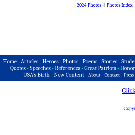
2024 Photos
||
Photos Index
Home
-
Articles
-
Heroes
-
Photos
-
Poems
-
Stories
-
Stude
Quotes
-
Speeches
-
References
-
Great Patriots
-
Honor
USA's Birth
-
New Content
-
-
-
About
Contact
Press
Clic
Copyr