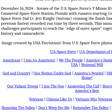
December 14, 2024 - Scenes of the U.S. Space Force's T-Minus 
Canaveral Space Force Station, Florida with runners starting (t
Space Force 2nd Lt. Jett Knight (bottom) crossing the finish lin
previous fastest recorded run time by three seconds. This ann
challenges participants to reach the "edge of outer space" toget
history and camaraderie.
Image created by USA Patriotism! from U.S. Space Force photo
U.S. Space Force
|
U.S. Department of 
Americans
|
I Am An American!
|
We The People
|
America's Dest
USA
|
National Will
God and Country
|
One Nation Under God
|
America's Symbol
|
Old
Home!
Our Valiant Troops
|
I Am The One
|
Answering The Call
|
Brave
America's Best
Veterans
|
Citizens Like Us
|
Vietnam War Veteran
Honoring The Fallen
|
Don't Weep For Me
|
Remember The Fallen
|