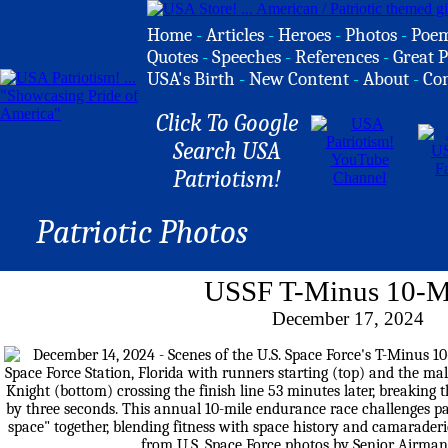
Home
-
Articles
-
Heroes
-
Photos
-
Poe
Quotes
-
Speeches
-
References
-
Great P
USA's Birth
-
New Content
-
About
-
Co
Click To Google
Search USA
Patriotism!
Patriotic Photos
USSF T-Minus 10-M
December 17, 2024