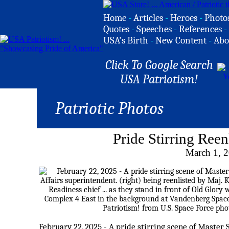
Home
-
Articles
-
Heroes
-
Photo
Quotes
-
Speeches
-
References
-
USA's Birth
-
New Content
-
Abo
Click To Google Search
USA Patriotism!
Patriotic Photos
Pride Stirring Ree
March 1, 
February 22, 2025 - A pride stirring scene of Master 