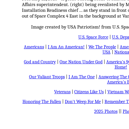
Affairs superintendent. (right) being reenlisted by 
Installation Readiness chief ... as they stand in fron
out of Space Complex 4 East in the background at Van
Image created by USA Patriotism! from U.S. Space
U.S. Space Force
|
U.S. Dep
Americans
|
I Am An American!
|
We The People
|
Amer
USA
|
Nationa
God and Country
|
One Nation Under God
|
America's 
Home!
Our Valiant Troops
|
I Am The One
|
Answering The C
America's B
Veterans
|
Citizens Like Us
|
Vietnam Wa
Honoring The Fallen
|
Don't Weep For Me
|
Remember Th
2025 Photos
||
Pho