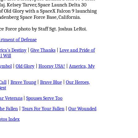
Maj. Kelsey Tarver, Space Launch Delta 30
t of Old Glory with a SpaceX Falcon 9 launching
denberg Space Force Base, California.
 Force photo by Staff Sgt. Joshua LeRoi.
artment of Defense
ica's Destiny
|
Give Thanks
|
Love and Pride of
l Will
Symbol
|
Old Glory
|
Hooray USA!
|
America, My
all
|
Brave Young
|
Brave Blue
|
Our Heroes,
est
r Veterans
|
Spouses Serve Too
e Fallen
|
Tears For Your Fallen
|
Our Wounded
tos Index