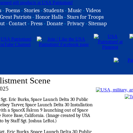
s
-
Poems
-
Stories
-
Students
-
Music
-
Videos
Great Patriots
-
Honor Halls
-
Stars for Troops
ut
-
Contact
-
Press
-
Donate
-
Privacy
-
Sitemap
nlistment Scene
2025
Sgt. Eric Burks, Space Launch Delta 30 Public