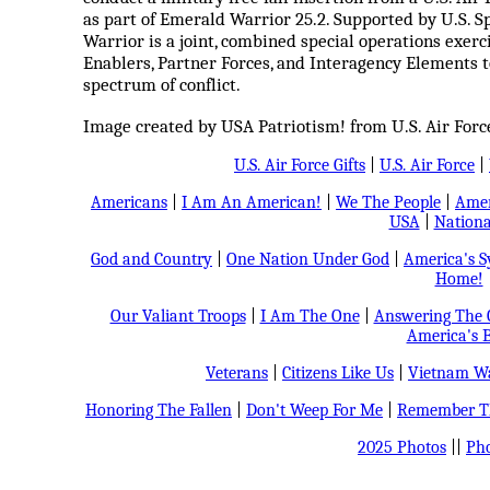
as part of Emerald Warrior 25.2. Supported by U.S.
Warrior is a joint, combined special operations exer
Enablers, Partner Forces, and Interagency Elements t
spectrum of conflict.
Image created by USA Patriotism! from U.S. Air For
U.S. Air Force Gifts
|
U.S. Air Force
|
Americans
|
I Am An American!
|
We The People
|
Amer
USA
|
Nationa
God and Country
|
One Nation Under God
|
America's 
Home!
Our Valiant Troops
|
I Am The One
|
Answering The C
America's B
Veterans
|
Citizens Like Us
|
Vietnam Wa
Honoring The Fallen
|
Don't Weep For Me
|
Remember Th
2025 Photos
||
Pho