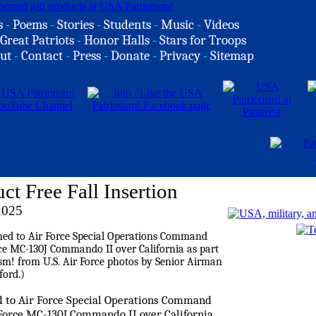
s
-
Poems
-
Stories
-
Students
-
Music
-
Videos
Great Patriots
-
Honor Halls
-
Stars for Troops
ut
-
Contact
-
Press
-
Donate
-
Privacy
-
Sitemap
Free Fall Insertion
2025
ed to Air Force Special Operations Command
ir Force MC-130J Commando II over California