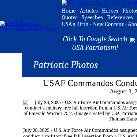
Home
-
Articles
-
Heroes
-
Photo
Quotes
-
Speeches
-
References
-
USA's Birth
-
New Content
-
Abo
Click To Google Search
USA Patriotism!
Patriotic Photos
USAF Commandos Conduct 
August 3, 
July 28, 2025 - U.S. Air Force Air Commandos assign
conduct a military free fall insertion from a U.S. A