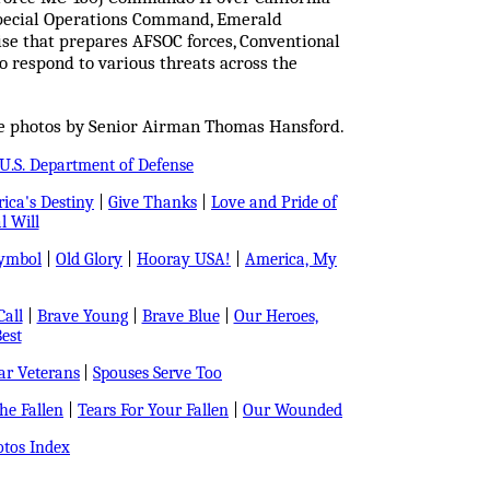
 Special Operations Command, Emerald
cise that prepares AFSOC forces, Conventional
o respond to various threats across the
ce photos by Senior Airman Thomas Hansford.
U.S. Department of Defense
ica's Destiny
|
Give Thanks
|
Love and Pride of
l Will
Symbol
|
Old Glory
|
Hooray USA!
|
America, My
all
|
Brave Young
|
Brave Blue
|
Our Heroes,
est
r Veterans
|
Spouses Serve Too
e Fallen
|
Tears For Your Fallen
|
Our Wounded
tos Index