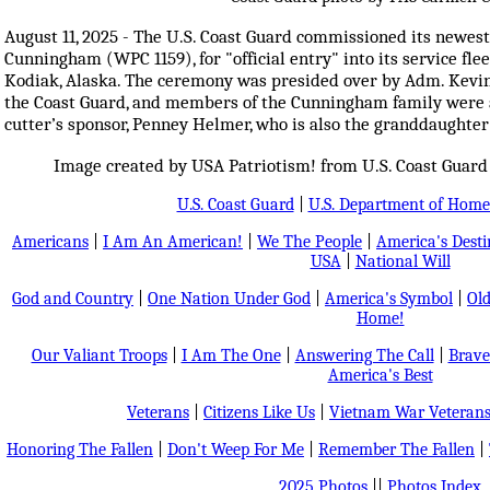
August 11, 2025 - The U.S. Coast Guard commissioned its newest 
Cunningham (WPC 1159), for "official entry" into its service fl
Kodiak, Alaska. The ceremony was presided over by Adm. Kevi
the Coast Guard, and members of the Cunningham family were a
cutter’s sponsor, Penney Helmer, who is also the granddaughte
Image created by USA Patriotism! from U.S. Coast Guard
U.S. Coast Guard
|
U.S. Department of Home
Americans
|
I Am An American!
|
We The People
|
America's Dest
USA
|
National Will
God and Country
|
One Nation Under God
|
America's Symbol
|
Old
Home!
Our Valiant Troops
|
I Am The One
|
Answering The Call
|
Brave
America's Best
Veterans
|
Citizens Like Us
|
Vietnam War Veteran
Honoring The Fallen
|
Don't Weep For Me
|
Remember The Fallen
|
2025 Photos
||
Photos Index