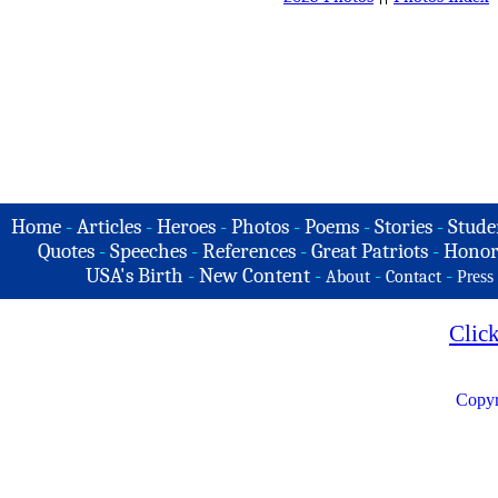
Home
-
Articles
-
Heroes
-
Photos
-
Poems
-
Stories
-
Stude
Quotes
-
Speeches
-
References
-
Great Patriots
-
Honor
USA's Birth
-
New Content
-
-
-
About
Contact
Press
Clic
Copyr