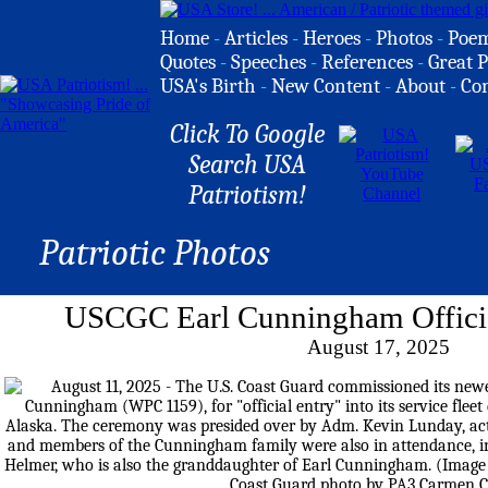
Home
-
Articles
-
Heroes
-
Photos
-
Poe
Quotes
-
Speeches
-
References
-
Great P
USA's Birth
-
New Content
-
About
-
Co
Click To Google
Search USA
Patriotism!
Patriotic Photos
USCGC Earl Cunningham Officia
August 17, 2025