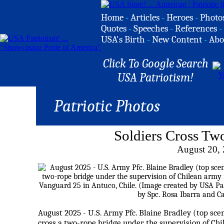
Home
-
Articles
-
Heroes
-
Photo
Quotes
-
Speeches
-
References
-
USA's Birth
-
New Content
-
Abo
Click To Google Search
USA Patriotism!
Patriotic Photos
Soldiers Cross Tw
August 20,
August 2025 - U.S. Army Pfc. Blaine Bradley (top sce
cross a two-rope bridge under the supervision of Ch