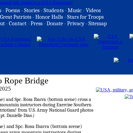
s
-
Poems
-
Stories
-
Students
-
Music
-
Videos
Great Patriots
-
Honor Halls
-
Stars for Troops
ut
-
Contact
-
Press
-
Donate
-
Privacy
-
Sitemap
o Rope Bridge
 2025
ne) and Spc. Rosa Ibarra (bottom scene)
ilean army mountain instructors during