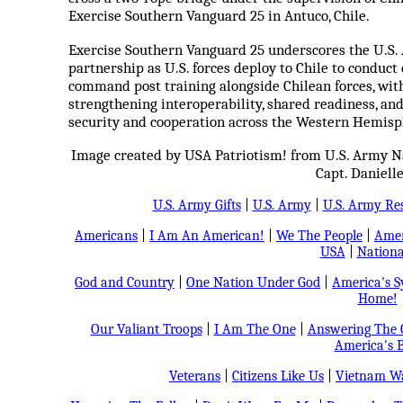
Exercise Southern Vanguard 25 in Antuco, Chile.
Exercise Southern Vanguard 25 underscores the U.S
partnership as U.S. forces deploy to Chile to conduc
command post training alongside Chilean forces, wit
strengthening interoperability, shared readiness, an
security and cooperation across the Western Hemisp
Image created by USA Patriotism! from U.S. Army Na
Capt. Danielle
U.S. Army Gifts
|
U.S. Army
|
U.S. Army Re
Americans
|
I Am An American!
|
We The People
|
Amer
USA
|
Nationa
God and Country
|
One Nation Under God
|
America's 
Home!
Our Valiant Troops
|
I Am The One
|
Answering The C
America's B
Veterans
|
Citizens Like Us
|
Vietnam Wa