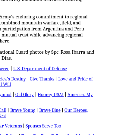
. Army’s enduring commitment to regional
t combined mountain warfare, field, and
h participation from Argentina and Peru -
d mutual trust while advancing regional
here.
tional Guard photos by Spc. Rosa Ibarra and
 Dias.
serve
|
U.S. Department of Defense
ica's Destiny
|
Give Thanks
|
Love and Pride of
l Will
Symbol
|
Old Glory
|
Hooray USA!
|
America, My
all
|
Brave Young
|
Brave Blue
|
Our Heroes,
est
r Veterans
|
Spouses Serve Too