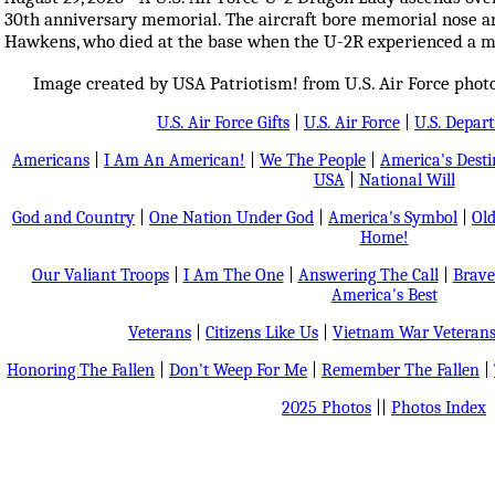
30th anniversary memorial. The aircraft bore memorial nose a
Hawkens, who died at the base when the U-2R experienced a mal
Image created by USA Patriotism! from U.S. Air Force photos
U.S. Air Force Gifts
|
U.S. Air Force
|
U.S. Depar
Americans
|
I Am An American!
|
We The People
|
America's Dest
USA
|
National Will
God and Country
|
One Nation Under God
|
America's Symbol
|
Old
Home!
Our Valiant Troops
|
I Am The One
|
Answering The Call
|
Brave
America's Best
Veterans
|
Citizens Like Us
|
Vietnam War Veteran
Honoring The Fallen
|
Don't Weep For Me
|
Remember The Fallen
|
2025 Photos
||
Photos Index