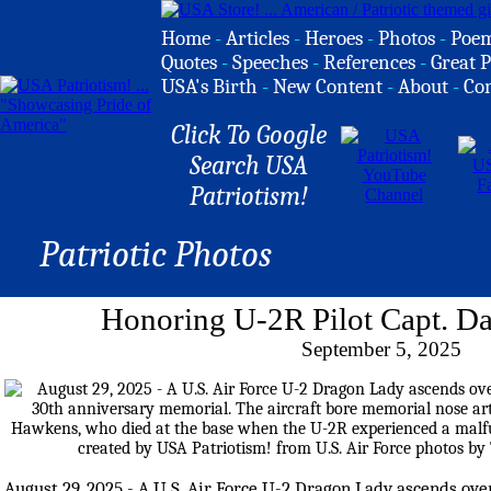
Home
-
Articles
-
Heroes
-
Photos
-
Poe
Quotes
-
Speeches
-
References
-
Great P
USA's Birth
-
New Content
-
About
-
Co
Click To Google
Search USA
Patriotism!
Patriotic Photos
Honoring U-2R Pilot Capt. D
September 5, 2025
August 29, 2025 - A U.S. Air Force U-2 Dragon Lady ascends ove