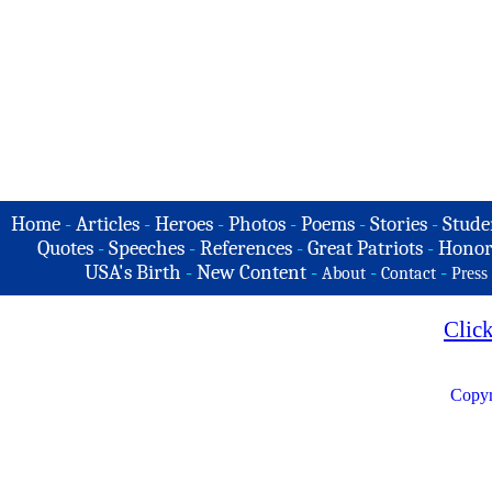
Home
-
Articles
-
Heroes
-
Photos
-
Poems
-
Stories
-
Stude
Quotes
-
Speeches
-
References
-
Great Patriots
-
Honor
USA's Birth
-
New Content
-
-
-
About
Contact
Press
Clic
Copyr