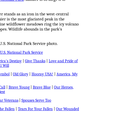
er stands as an icon in the west-central
er is the most glaciated peak in the
pine wildflower meadows ring the icy volcano
opes. Wildlife abounds in the park’s
.S. National Park Service photo.
U.S. National Park Service
ica's Destiny
|
Give Thanks
|
Love and Pride of
l Will
Symbol
|
Old Glory
|
Hooray USA!
|
America, My
all
|
Brave Young
|
Brave Blue
|
Our Heroes,
est
r Veterans
|
Spouses Serve Too
e Fallen
|
Tears For Your Fallen
|
Our Wounded