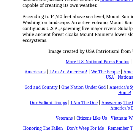
capable of creating its own weather.
Ascending to 14,410 feet above sea level, Mount Raini
Washington landscape. An active volcano, Mount Raini
contiguous U.S.A., spawning five major rivers. Subal
while ancient forest cloaks Mount Rainier’s lower sl
ecosystems.
Image created by USA Patriotism! from U
More U.S. National Parks Photos
|
Americans
|
I Am An American!
|
We The People
|
Amer
USA
|
Nationa
God and Country
|
One Nation Under God
|
America's 
Home!
Our Valiant Troops
|
I Am The One
|
Answering The C
America's B
Veterans
|
Citizens Like Us
|
Vietnam Wa
Honoring The Fallen
|
Don't Weep For Me
|
Remember Th