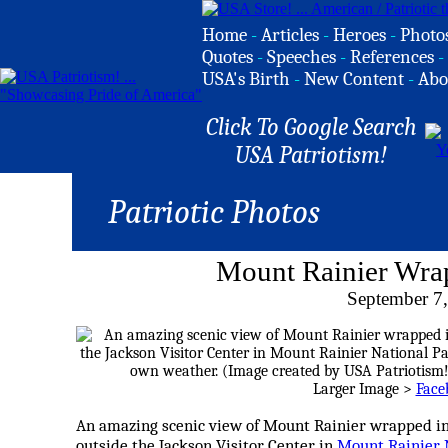
Home
-
Articles
-
Heroes
-
Photo
Quotes
-
Speeches
-
References
-
USA's Birth
-
New Content
-
Abo
Click To Google Search
USA Patriotism!
Patriotic Photos
Mount Rainier Wra
September 7
Larger Image >
Face
An amazing scenic view of Mount Rainier wrapped in
outside the Jackson Visitor Center in
Mount Rainier 