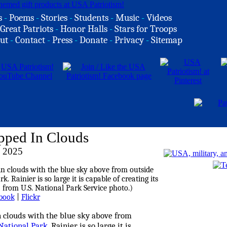
s
-
Poems
-
Stories
-
Students
-
Music
-
Videos
Great Patriots
-
Honor Halls
-
Stars for Troops
ut
-
Contact
-
Press
-
Donate
-
Privacy
-
Sitemap
pped In Clouds
, 2025
book
|
Flickr
 clouds with the blue sky above from
National Park
. Rainier is so large it is