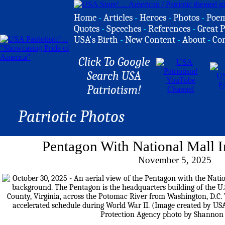
Home
-
Articles
-
Heroes
-
Photos
-
Poe
Quotes
-
Speeches
-
References
-
Great P
USA's Birth
-
New Content
-
About
-
Co
Click To Google
Search USA
Patriotism!
Patriotic Photos
Pentagon With National Mall 
November 5, 2025