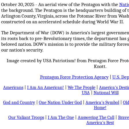
October 30, 2025 - An aerial view of the Pentagon with the
Nati
the background. The Pentagon is the headquarters building of t
Arlington County, Virginia, across the Potomac River from Wash
constructed on an accelerated schedule during World War II.
The Department of War (DOW) is America's largest government 
its roots back to pre-Revolutionary times, the department has
beloved nation. DOW's mission is to provide the military force
our nation's security.
Image created by USA Patriotism! from Pentagon Force Pro
Knott.
Pentagon Force Protection Agency
|
U.S. De
Americans
|
I Am An American!
|
We The People
|
America's Dest
USA
|
National Will
God and Country
|
One Nation Under God
|
America's Symbol
|
Old
Home!
Our Valiant Troops
|
I Am The One
|
Answering The Call
|
Brave
America's Best