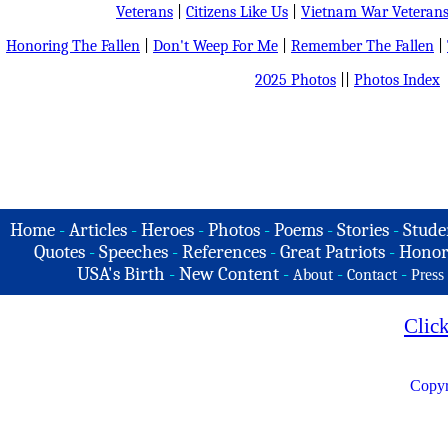
Veterans
|
Citizens Like Us
|
Vietnam War Veteran
Honoring The Fallen
|
Don't Weep For Me
|
Remember The Fallen
|
2025 Photos
||
Photos Index
Home
-
Articles
-
Heroes
-
Photos
-
Poems
-
Stories
-
Stude
Quotes
-
Speeches
-
References
-
Great Patriots
-
Honor
USA's Birth
-
New Content
-
-
-
About
Contact
Press
Clic
Copyr