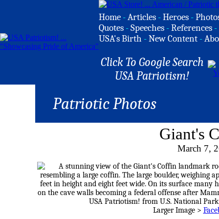
Home
-
Articles
-
Heroes
-
Photo
Quotes
-
Speeches
-
References
-
USA's Birth
-
New Content
-
Abo
Click To Google Search
USA Patriotism!
Patriotic Photos
Giant's C
March 7, 
Larger Image >
Face