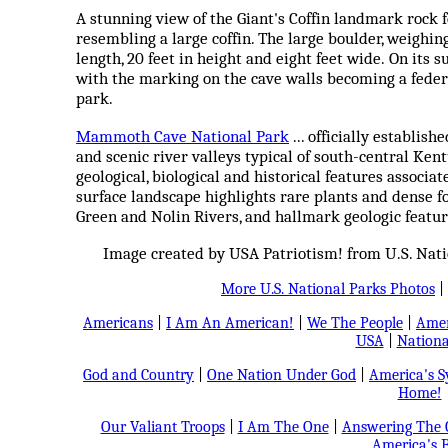
A stunning view of the Giant's Coffin landmark roc
resembling a large coffin. The large boulder, weighing 
length, 20 feet in height and eight feet wide. On its 
with the marking on the cave walls becoming a fede
park.
Mammoth Cave National Park
... officially establish
and scenic river valleys typical of south-central Ken
geological, biological and historical features associa
surface landscape highlights rare plants and dense fo
Green and Nolin Rivers, and hallmark geologic feature
Image created by USA Patriotism! from U.S. Nati
More U.S. National Parks Photos
|
Americans
|
I Am An American!
|
We The People
|
Amer
USA
|
Nationa
God and Country
|
One Nation Under God
|
America's 
Home!
Our Valiant Troops
|
I Am The One
|
Answering The C
America's B