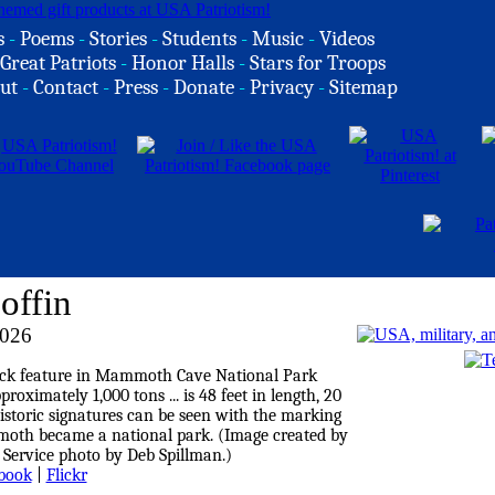
s
-
Poems
-
Stories
-
Students
-
Music
-
Videos
Great Patriots
-
Honor Halls
-
Stars for Troops
ut
-
Contact
-
Press
-
Donate
-
Privacy
-
Sitemap
offin
2026
book
|
Flickr