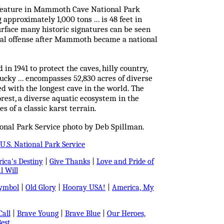
k feature in Mammoth Cave National Park
approximately 1,000 tons ... is 48 feet in
surface many historic signatures can be seen
ral offense after Mammoth became a national
ed in 1941 to protect the caves, hilly country,
tucky ... encompasses 52,830 acres of diverse
ted with the longest cave in the world. The
rest, a diverse aquatic ecosystem in the
s of a classic karst terrain.
onal Park Service photo by Deb Spillman.
U.S. National Park Service
ica's Destiny
|
Give Thanks
|
Love and Pride of
l Will
Symbol
|
Old Glory
|
Hooray USA!
|
America, My
all
|
Brave Young
|
Brave Blue
|
Our Heroes,
est