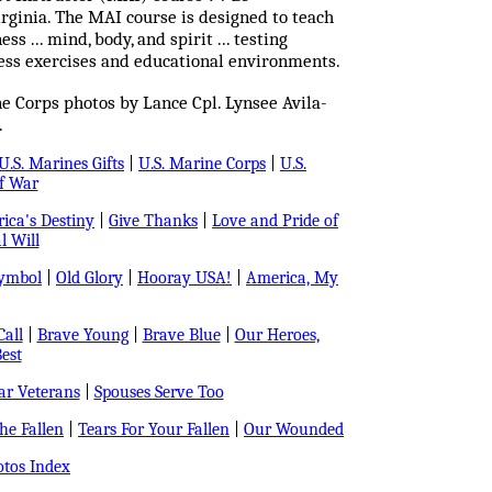
rginia. The MAI course is designed to teach
s ... mind, body, and spirit ... testing
ness exercises and educational environments.
e Corps photos by Lance Cpl. Lynsee Avila-
.
U.S. Marines Gifts
|
U.S. Marine Corps
|
U.S.
f War
ica's Destiny
|
Give Thanks
|
Love and Pride of
l Will
Symbol
|
Old Glory
|
Hooray USA!
|
America, My
all
|
Brave Young
|
Brave Blue
|
Our Heroes,
est
r Veterans
|
Spouses Serve Too
e Fallen
|
Tears For Your Fallen
|
Our Wounded
tos Index