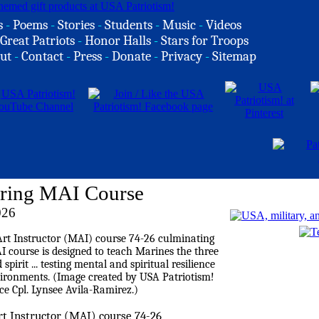
s
-
Poems
-
Stories
-
Students
-
Music
-
Videos
Great Patriots
-
Honor Halls
-
Stars for Troops
ut
-
Contact
-
Press
-
Donate
-
Privacy
-
Sitemap
uring MAI Course
026
rt Instructor (MAI) course 74-26