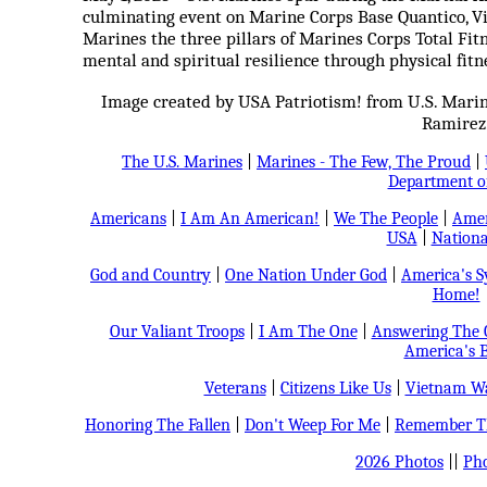
culminating event on Marine Corps Base Quantico, Vi
Marines the three pillars of Marines Corps Total Fitnes
mental and spiritual resilience through physical fit
Image created by USA Patriotism! from U.S. Marin
Ramirez
The U.S. Marines
|
Marines - The Few, The Proud
|
Department o
Americans
|
I Am An American!
|
We The People
|
Amer
USA
|
Nationa
God and Country
|
One Nation Under God
|
America's 
Home!
Our Valiant Troops
|
I Am The One
|
Answering The C
America's B
Veterans
|
Citizens Like Us
|
Vietnam Wa
Honoring The Fallen
|
Don't Weep For Me
|
Remember Th
2026 Photos
||
Pho