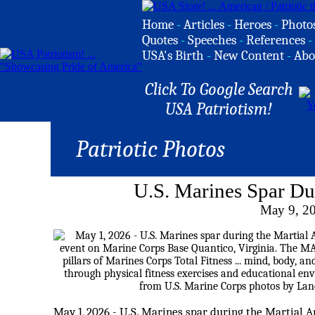
Home
-
Articles
-
Heroes
-
Photo
Quotes
-
Speeches
-
References
-
USA's Birth
-
New Content
-
Abo
Click To Google Search
USA Patriotism!
Patriotic Photos
U.S. Marines Spar D
May 9, 2
May 1, 2026 - U.S. Marines spar during the Martial A