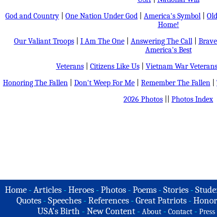
God and Country
|
One Nation Under God
|
America's Symbol
|
Old
Home!
Our Valiant Troops
|
I Am The One
|
Answering The Call
|
Brave
America's Best
Veterans
|
Citizens Like Us
|
Vietnam War Veteran
Honoring The Fallen
|
Don't Weep For Me
|
Remember The Fallen
|
2026 Photos
||
Photos Index
Home
-
Articles
-
Heroes
-
Photos
-
Poems
-
Stories
-
Stude
Quotes
-
Speeches
-
References
-
Great Patriots
-
Honor
USA's Birth
-
New Content
-
-
-
About
Contact
Press