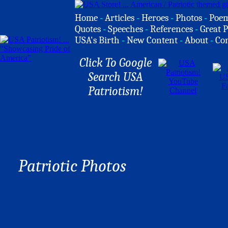
Home
-
Articles
-
Heroes
-
Photos
-
Poe
Quotes
-
Speeches
-
References
-
Great P
USA's Birth
-
New Content
-
About
-
Co
Click To Google
Search USA
Patriotism!
Patriotic Photos