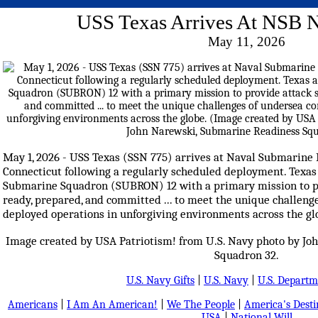
USS Texas Arrives At NSB
May 11, 2026
May 1, 2026 - USS Texas (SSN 775) arrives at Naval Submarine
Connecticut following a regularly scheduled deployment. Texa
Submarine Squadron (SUBRON) 12 with a primary mission to p
ready, prepared, and committed ... to meet the unique challen
deployed operations in unforgiving environments across the gl
Image created by USA Patriotism! from U.S. Navy photo by J
Squadron 32.
U.S. Navy Gifts
|
U.S. Navy
|
U.S. Departm
Americans
|
I Am An American!
|
We The People
|
America's Dest
USA
|
National Will