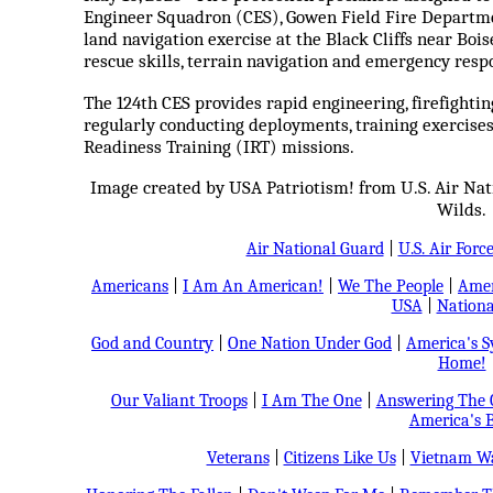
Engineer Squadron (CES), Gowen Field Fire Departme
land navigation exercise at the Black Cliffs near Bois
rescue skills, terrain navigation and emergency resp
The 124th CES provides rapid engineering, firefight
regularly conducting deployments, training exercise
Readiness Training (IRT) missions.
Image created by USA Patriotism! from U.S. Air Na
Wilds.
Air National Guard
|
U.S. Air Forc
Americans
|
I Am An American!
|
We The People
|
Amer
USA
|
Nationa
God and Country
|
One Nation Under God
|
America's 
Home!
Our Valiant Troops
|
I Am The One
|
Answering The C
America's B
Veterans
|
Citizens Like Us
|
Vietnam Wa