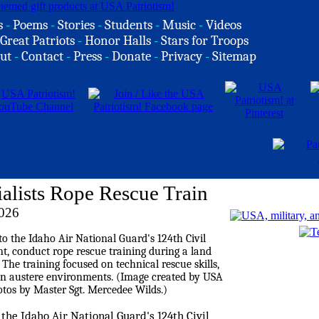
s
-
Poems
-
Stories
-
Students
-
Music
-
Videos
Great Patriots
-
Honor Halls
-
Stars for Troops
ut
-
Contact
-
Press
-
Donate
-
Privacy
-
Sitemap
alists Rope Rescue Train
026
 the Idaho Air National Guard's 124th Civil