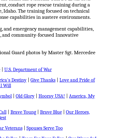
nt, conduct rope rescue training during a
e, Idaho. The training focused on technical
onse capabilities in austere environments.
ing, and emergency management capabilities,
s, and community-focused Innovative
tional Guard photos by Master Sgt. Mercedee
e
|
U.S. Department of War
ica's Destiny
|
Give Thanks
|
Love and Pride of
l Will
Symbol
|
Old Glory
|
Hooray USA!
|
America, My
all
|
Brave Young
|
Brave Blue
|
Our Heroes,
est
r Veterans
|
Spouses Serve Too