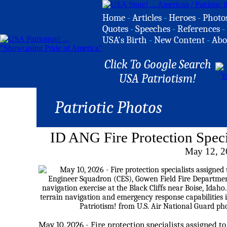
Home
-
Articles
-
Heroes
-
Photo
Quotes
-
Speeches
-
References
-
USA's Birth
-
New Content
-
Abo
Click To Google Search
USA Patriotism!
Patriotic Photos
ID ANG Fire Protection Speci
May 12, 2
May 10, 2026 - Fire protection specialists assigned to