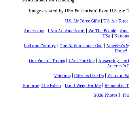
Image created by USA Patriotism! from U.S. Air F
U.S. Air Force Gifts
|
U.S. Air Force
Americans
|
I Am An American!
|
We The People
|
Amer
USA
|
Nationa
God and Country
|
One Nation Under God
|
America's 
Home!
Our Valiant Troops
|
I Am The One
|
Answering The C
America's B
Veterans
|
Citizens Like Us
|
Vietnam Wa
Honoring The Fallen
|
Don't Weep For Me
|
Remember Th
2026 Photos
||
Pho