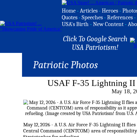
Home
-
Articles
-
Heroes
-
Photo
Quotes
-
Speeches
-
References
-
USA's Birth
-
New Content
-
Abo
Click To Google Search
USA Patriotism!
Patriotic Photos
USAF F-35 Lightning II 
May 18, 2
May 12, 2026 - A U.S. Air Force F-35 Lightning II flie
Central Command (
CENTCOM
) area of responsibilit
Stratotanker for refueling.