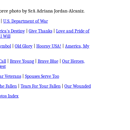
orce photo by SrA Adriana Jordan-Alcaniz.
|
U.S. Department of War
ica's Destiny
|
Give Thanks
|
Love and Pride of
l Will
Symbol
|
Old Glory
|
Hooray USA!
|
America, My
all
|
Brave Young
|
Brave Blue
|
Our Heroes,
est
r Veterans
|
Spouses Serve Too
e Fallen
|
Tears For Your Fallen
|
Our Wounded
tos Index