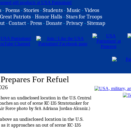
s
-
Poems
-
Stories
-
Students
-
Music
-
Videos
Great Patriots
-
Honor Halls
-
Stars for Troops
ut
-
Contact
-
Press
-
Donate
-
Privacy
-
Sitemap
Prepares For Refuel
026
s above an undisclosed location in the U.S.
y as it approaches an out of scene KC-135