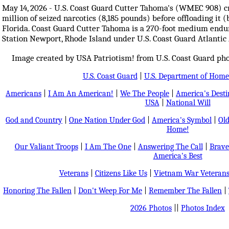
May 14, 2026 - U.S. Coast Guard Cutter Tahoma's (WMEC 908) 
million of seized narcotics (8,185 pounds) before offloading it 
Florida. Coast Guard Cutter Tahoma is a 270-foot medium end
Station Newport, Rhode Island under U.S. Coast Guard Atlanti
Image created by USA Patriotism! from U.S. Coast Guard ph
U.S. Coast Guard
|
U.S. Department of Home
Americans
|
I Am An American!
|
We The People
|
America's Dest
USA
|
National Will
God and Country
|
One Nation Under God
|
America's Symbol
|
Old
Home!
Our Valiant Troops
|
I Am The One
|
Answering The Call
|
Brave
America's Best
Veterans
|
Citizens Like Us
|
Vietnam War Veteran
Honoring The Fallen
|
Don't Weep For Me
|
Remember The Fallen
|
2026 Photos
||
Photos Index