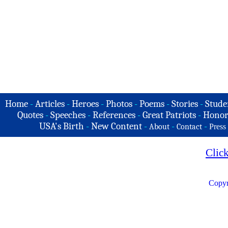
Home
-
Articles
-
Heroes
-
Photos
-
Poems
-
Stories
-
Stude
Quotes
-
Speeches
-
References
-
Great Patriots
-
Honor
USA's Birth
-
New Content
-
-
-
About
Contact
Press
Clic
Copyr