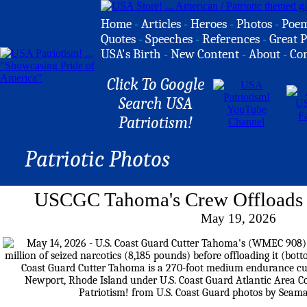
Home
-
Articles
-
Heroes
-
Photos
-
Poe
Quotes
-
Speeches
-
References
-
Great P
USA's Birth
-
New Content
-
About
-
Co
Click To Google
Search USA
Patriotism!
Patriotic Photos
USCGC Tahoma's Crew Offloads S
May 19, 2026