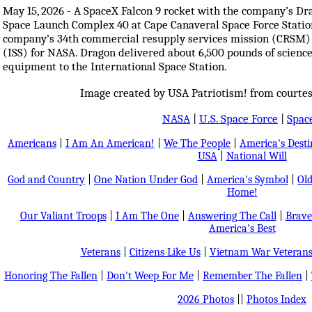
May 15, 2026 - A SpaceX Falcon 9 rocket with the company’s Dr
Space Launch Complex 40 at Cape Canaveral Space Force Station 
company’s 34th commercial resupply services mission (CRSM) t
(ISS) for NASA. Dragon delivered about 6,500 pounds of science 
equipment to the International Space Station.
Image created by USA Patriotism! from courtes
NASA
|
U.S. Space Force
|
Spac
Americans
|
I Am An American!
|
We The People
|
America's Dest
USA
|
National Will
God and Country
|
One Nation Under God
|
America's Symbol
|
Old
Home!
Our Valiant Troops
|
I Am The One
|
Answering The Call
|
Brave
America's Best
Veterans
|
Citizens Like Us
|
Vietnam War Veteran
Honoring The Fallen
|
Don't Weep For Me
|
Remember The Fallen
|
2026 Photos
||
Photos Index