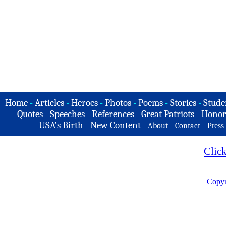
Home
-
Articles
-
Heroes
-
Photos
-
Poems
-
Stories
-
Stude
Quotes
-
Speeches
-
References
-
Great Patriots
-
Honor
USA's Birth
-
New Content
-
-
-
About
Contact
Press
Clic
Copyr