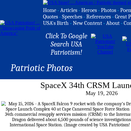
Home
-
Articles
-
Heroes
-
Photos
-
Poe
Quotes
-
Speeches
-
References
-
Great P
USA's Birth
-
New Content
-
About
-
Co
Click To Google
Search USA
Patriotism!
Patriotic Photos
SpaceX 34th CRSM Launc
May 19, 2026