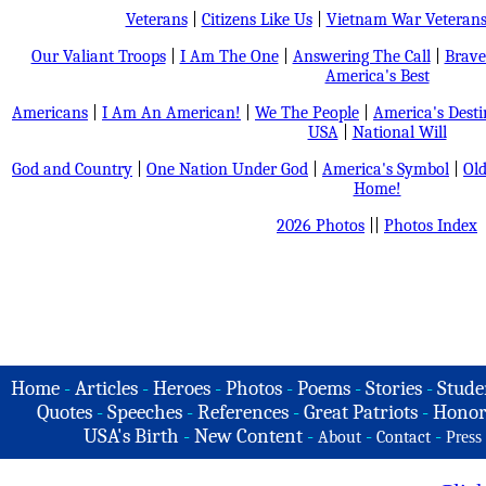
Veterans
|
Citizens Like Us
|
Vietnam War Veteran
Our Valiant Troops
|
I Am The One
|
Answering The Call
|
Brave
America's Best
Americans
|
I Am An American!
|
We The People
|
America's Dest
USA
|
National Will
God and Country
|
One Nation Under God
|
America's Symbol
|
Old
Home!
2026 Photos
||
Photos Index
Home
-
Articles
-
Heroes
-
Photos
-
Poems
-
Stories
-
Stude
Quotes
-
Speeches
-
References
-
Great Patriots
-
Honor
USA's Birth
-
New Content
-
-
-
About
Contact
Press