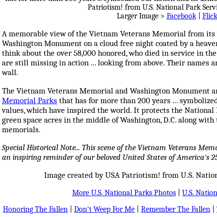
Larger Image >
Facebook
|
Flic
A memorable view of the Vietnam Veterans Memorial from its
Washington Monument on a cloud free night coated by a heavenl
think about the over 58,000 honored, who died in service in th
are still missing in action ... looking from above. Their names a
wall.
The Vietnam Veterans Memorial and Washington Monument ar
Memorial Parks
that has for more than 200 years ... symbolize
values, which have inspired the world. It protects the National 
green space acres in the middle of Washington, D.C. along wit
memorials.
Special Historical Note... This scene of the Vietnam Veterans M
an inspiring reminder of our beloved United States of America's 2
Image created by USA Patriotism! from U.S. Nation
More U.S. National Parks Photos
|
U.S. Nation
Honoring The Fallen
|
Don't Weep For Me
|
Remember The Fallen
|