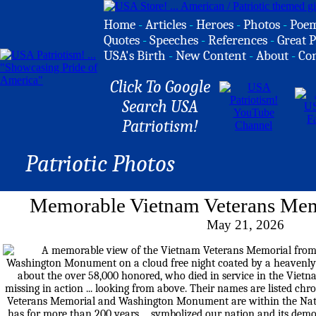
Home
-
Articles
-
Heroes
-
Photos
-
Poe
Quotes
-
Speeches
-
References
-
Great P
USA's Birth
-
New Content
-
About
-
Co
Click To Google
Search USA
Patriotism!
Patriotic Photos
Memorable Vietnam Veterans Mem
May 21, 2026