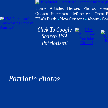
Home
-
Articles
-
Heroes
-
Photos
-
Poe
Quotes
-
Speeches
-
References
-
Great P
USA's Birth
-
New Content
-
About
-
Co
Click To Google
Search USA
Patriotism!
Patriotic Photos