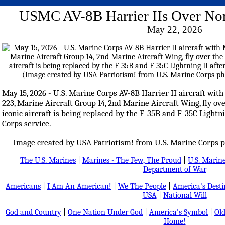
USMC AV-8B Harrier IIs Over Nor
May 22, 2026
May 15, 2026 - U.S. Marine Corps AV-8B Harrier II aircraft w
223, Marine Aircraft Group 14, 2nd Marine Aircraft Wing, fly ove
iconic aircraft is being replaced by the F-35B and F-35C Lightn
Corps service.
Image created by USA Patriotism! from U.S. Marine Corps p
The U.S. Marines
|
Marines - The Few, The Proud
|
U.S. Marine
Department of War
Americans
|
I Am An American!
|
We The People
|
America's Dest
USA
|
National Will
God and Country
|
One Nation Under God
|
America's Symbol
|
Old
Home!