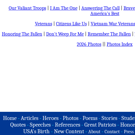
Our Valiant Troops
|
I Am The One
|
Answering The Call
|
Brave
America's Best
Veterans
|
Citizens Like Us
|
Vietnam War Veteran
Honoring The Fallen
|
Don't Weep For Me
|
Remember The Fallen
|
2026 Photos
||
Photos Index
Home
-
Articles
-
Heroes
-
Photos
-
Poems
-
Stories
-
Stude
Quotes
-
Speeches
-
References
-
Great Patriots
-
Honor
USA's Birth
-
New Content
-
-
-
About
Contact
Press