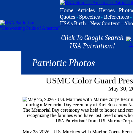
Home
-
Articles
-
Heroes
-
Photo
Quotes
-
Speeches
-
References
-
USA's Birth
-
New Content
-
Abo
Click To Google Search
USA Patriotism!
Patriotic Photos
USMC Color Guard Pres
May 30, 2
May 25, 2026 - U.S. Marines with Marine Corps Recru