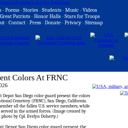
s
-
Poems
-
Stories
-
Students
-
Music
-
Videos
Great Patriots
-
Honor Halls
-
Stars for Troops
ut
-
Contact
-
Press
-
Donate
-
Privacy
-
Sitemap
ent Colors At FRNC
026
it Depot San Diego color guard present the