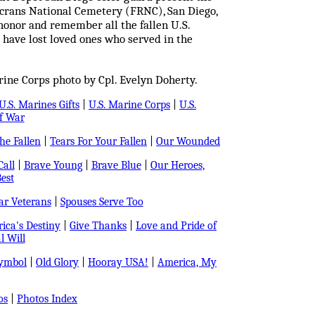
crans National Cemetery (FRNC), San Diego,
honor and remember all the fallen U.S.
 have lost loved ones who served in the
ine Corps photo by Cpl. Evelyn Doherty.
U.S. Marines Gifts
|
U.S. Marine Corps
|
U.S.
f War
e Fallen
|
Tears For Your Fallen
|
Our Wounded
all
|
Brave Young
|
Brave Blue
|
Our Heroes,
est
r Veterans
|
Spouses Serve Too
ica's Destiny
|
Give Thanks
|
Love and Pride of
l Will
Symbol
|
Old Glory
|
Hooray USA!
|
America, My
os
|
Photos Index