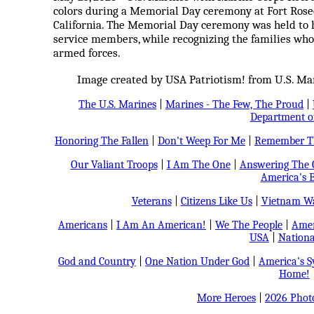
colors during a Memorial Day ceremony at Fort Rose
California. The Memorial Day ceremony was held to 
service members, while recognizing the families who
armed forces.
Image created by USA Patriotism! from U.S. Mar
The U.S. Marines
|
Marines - The Few, The Proud
|
Department o
Honoring The Fallen
|
Don't Weep For Me
|
Remember Th
Our Valiant Troops
|
I Am The One
|
Answering The C
America's B
Veterans
|
Citizens Like Us
|
Vietnam Wa
Americans
|
I Am An American!
|
We The People
|
Amer
USA
|
Nationa
God and Country
|
One Nation Under God
|
America's 
Home!
More Heroes
|
2026 Phot