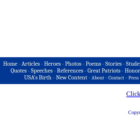
Home
-
Articles
-
Heroes
-
Photos
-
Poems
-
Stories
-
Stude
Quotes
-
Speeches
-
References
-
Great Patriots
-
Honor
USA's Birth
-
New Content
-
-
-
About
Contact
Press
Clic
Copyr