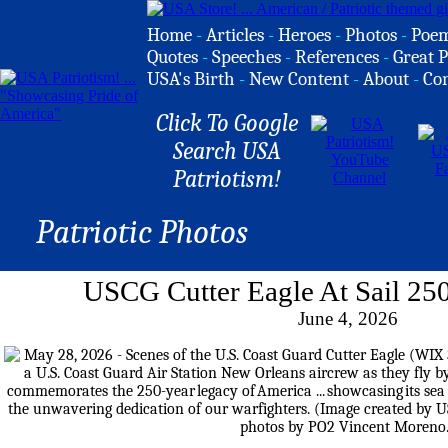
Home
-
Articles
-
Heroes
-
Photos
-
Poe
Quotes
-
Speeches
-
References
-
Great P
USA's Birth
-
New Content
-
About
-
Co
Click To Google
Search USA
Patriotism!
Patriotic Photos
USCG Cutter Eagle At Sail 25
June 4, 2026