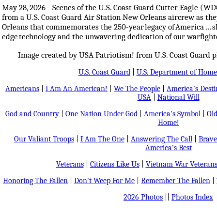
May 28, 2026 - Scenes of the U.S. Coast Guard Cutter Eagle (WI
from a U.S. Coast Guard Air Station New Orleans aircrew as the
Orleans that commemorates the 250-year legacy of America ... sh
edge technology and the unwavering dedication of our warfight
Image created by USA Patriotism! from U.S. Coast Guard 
U.S. Coast Guard
|
U.S. Department of Home
Americans
|
I Am An American!
|
We The People
|
America's Dest
USA
|
National Will
God and Country
|
One Nation Under God
|
America's Symbol
|
Old
Home!
Our Valiant Troops
|
I Am The One
|
Answering The Call
|
Brave
America's Best
Veterans
|
Citizens Like Us
|
Vietnam War Veteran
Honoring The Fallen
|
Don't Weep For Me
|
Remember The Fallen
|
2026 Photos
||
Photos Index