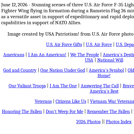
June 12, 2026 - Stunning scenes of three U.S. Air Force F-35 Ligh
Fighter Wing flying in formation during a Ramstein Flag 26 mis
as a versatile asset in support of expeditionary and rapid depl
capabilities in support of NATO Allies.
Image created by USA Patriotism! from U.S. Air Force photo
U.S. Air Force Gifts
|
U.S. Air Force
|
U.S. Dep
Americans
|
I Am An American!
|
We The People
|
America's Dest
USA
|
National Will
God and Country
|
One Nation Under God
|
America's Symbol
|
Old
Home!
Our Valiant Troops
|
I Am The One
|
Answering The Call
|
Brave
America's Best
Veterans
|
Citizens Like Us
|
Vietnam War Veteran
Honoring The Fallen
|
Don't Weep For Me
|
Remember The Fallen
|
2026 Photos
||
Photos Index