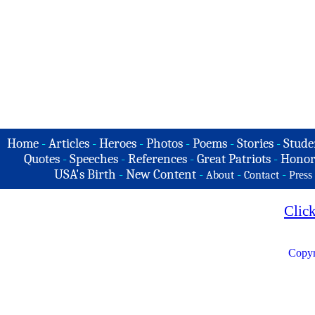
Home
-
Articles
-
Heroes
-
Photos
-
Poems
-
Stories
-
Stude
Quotes
-
Speeches
-
References
-
Great Patriots
-
Honor
USA's Birth
-
New Content
-
-
-
About
Contact
Press
Clic
Copyr