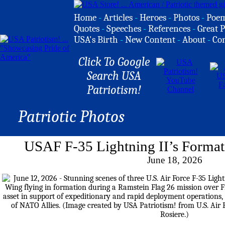
Home
-
Articles
-
Heroes
-
Photos
-
Poe
Quotes
-
Speeches
-
References
-
Great P
USA's Birth
-
New Content
-
About
-
Co
Click To Google
Search USA
Patriotism!
Patriotic Photos
USAF F-35 Lightning II’s Format
June 18, 2026