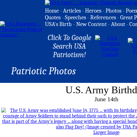
Home
-
Articles
-
Heroes
-
Photos
-
Poe
Quotes
-
Speeches
-
References
-
Great P
USA's Birth
-
New Content
-
About
-
Co
Click To Google
Search USA
Patriotism!
Patriotic Photos
U.S. Army Birth
June 14th
Larger Image