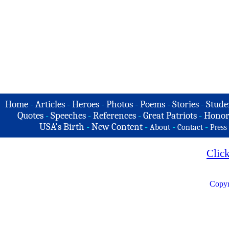
Home
-
Articles
-
Heroes
-
Photos
-
Poems
-
Stories
-
Stude
Quotes
-
Speeches
-
References
-
Great Patriots
-
Honor
USA's Birth
-
New Content
-
-
-
About
Contact
Press
Clic
Copyr