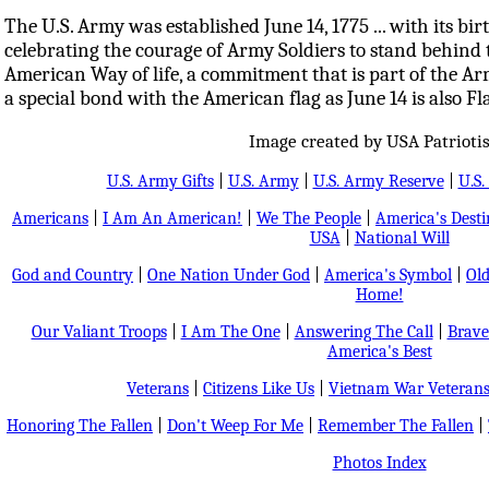
The U.S. Army was established June 14, 1775 ... with its b
celebrating the courage of Army Soldiers to stand behind t
American Way of life, a commitment that is part of the Arm
a special bond with the American flag as June 14 is also Fl
Image created by USA Patrioti
U.S. Army Gifts
|
U.S. Army
|
U.S. Army Reserve
|
U.S.
Americans
|
I Am An American!
|
We The People
|
America's Dest
USA
|
National Will
God and Country
|
One Nation Under God
|
America's Symbol
|
Old
Home!
Our Valiant Troops
|
I Am The One
|
Answering The Call
|
Brave
America's Best
Veterans
|
Citizens Like Us
|
Vietnam War Veteran
Honoring The Fallen
|
Don't Weep For Me
|
Remember The Fallen
|
Photos Index