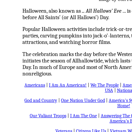
Halloween, also known as
... All Hallows’ Eve
... i
before All Saints’ (or All Hallows’) Day.
Popular Halloween activities include trick-or-t
parties, carving pumpkins into jack-o'-lanterns, t
attractions, and watching horror films.
The celebration marks the day before the Western
initiates the season of Allhallowtide, which lasts
Day. In much of Europe and most of North Americ
nonreligious.
Americans
|
I Am An American!
|
We The People
|
Amer
USA
|
Nationa
God and Country
|
One Nation Under God
|
America's 
Home!
Our Valiant Troops
|
I Am The One
|
Answering The C
America's B
Veterans
|
Citizens Like Us
|
Vietnam Wa