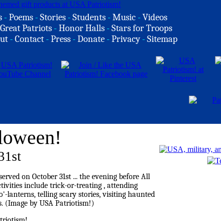
s
-
Poems
-
Stories
-
Students
-
Music
-
Videos
Great Patriots
-
Honor Halls
-
Stars for Troops
ut
-
Contact
-
Press
-
Donate
-
Privacy
-
Sitemap
loween!
31st
riotism!