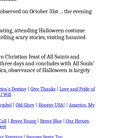
s observed on October 31st ... the evening
reating, attending Halloween costume
elling scary stories, visiting haunted
 Christian feast of All Saints and
 three days and concludes with All Souls’
a, observance of Halloween is largely
ica's Destiny
|
Give Thanks
|
Love and Pride of
l Will
Symbol
|
Old Glory
|
Hooray USA!
|
America, My
all
|
Brave Young
|
Brave Blue
|
Our Heroes,
est
r Veterans
|
Spouses Serve Too