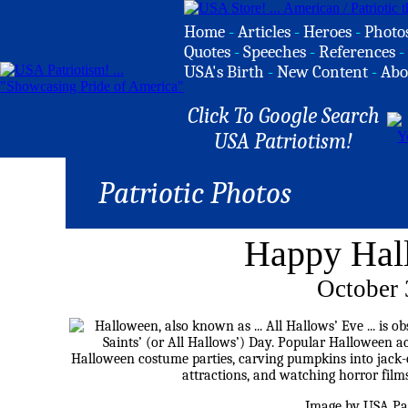
Home
-
Articles
-
Heroes
-
Photo
Quotes
-
Speeches
-
References
-
USA's Birth
-
New Content
-
Abo
Click To Google Search
USA Patriotism!
Patriotic Photos
Happy Hal
October 
Image by USA Pat