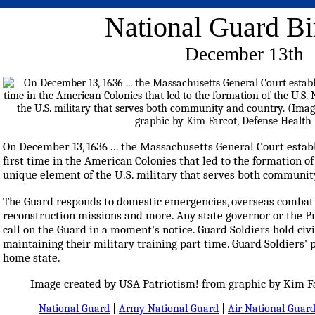
National Guard Bi
December 13th
On December 13, 1636 ... the Massachusetts General Court establi
first time in the American Colonies that led to the formation of 
unique element of the U.S. military that serves both communit
The Guard responds to domestic emergencies, overseas combat m
reconstruction missions and more. Any state governor or the Pr
call on the Guard in a moment's notice. Guard Soldiers hold civi
maintaining their military training part time. Guard Soldiers' 
home state.
Image created by USA Patriotism! from graphic by Kim Fa
National Guard
|
Army National Guard
|
Air National Guar