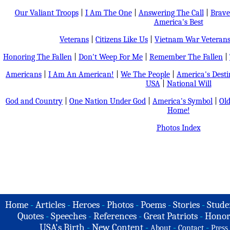
Our Valiant Troops
|
I Am The One
|
Answering The Call
|
Brave
America's Best
Veterans
|
Citizens Like Us
|
Vietnam War Veteran
Honoring The Fallen
|
Don't Weep For Me
|
Remember The Fallen
|
Americans
|
I Am An American!
|
We The People
|
America's Dest
USA
|
National Will
God and Country
|
One Nation Under God
|
America's Symbol
|
Old
Home!
Photos Index
Home
-
Articles
-
Heroes
-
Photos
-
Poems
-
Stories
-
Stude
Quotes
-
Speeches
-
References
-
Great Patriots
-
Honor
USA's Birth
-
New Content
-
-
-
About
Contact
Press