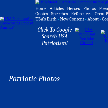
Home
-
Articles
-
Heroes
-
Photos
-
Poe
Quotes
-
Speeches
-
References
-
Great P
USA's Birth
-
New Content
-
About
-
Co
Click To Google
Search USA
Patriotism!
Patriotic Photos