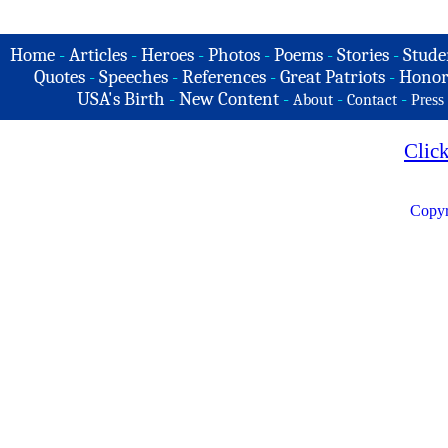
Home
-
Articles
-
Heroes
-
Photos
-
Poems
-
Stories
-
Stude
Quotes
-
Speeches
-
References
-
Great Patriots
-
Honor
USA's Birth
-
New Content
-
-
-
About
Contact
Press
Clic
Copyr