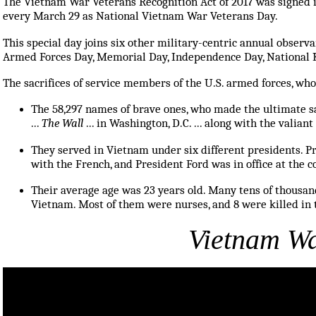
The Vietnam War Veterans Recognition Act of 2017 was signed i
every March 29 as National Vietnam War Veterans Day.
This special day joins six other military-centric annual observan
Armed Forces Day, Memorial Day, Independence Day, National 
The sacrifices of service members of the U.S. armed forces, wh
The 58,297 names of brave ones, who made the ultimate s
...
The Wall
... in Washington, D.C. ... along with the valia
They served in Vietnam under six different presidents. Pr
with the French, and President Ford was in office at the c
Their average age was 23 years old. Many tens of thousa
Vietnam. Most of them were nurses, and 8 were killed in 
Vietnam Wa