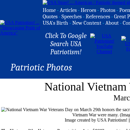
Home
-
Articles
-
Heroes
-
Photos
-
Poe
Quotes
-
Speeches
-
References
-
Great P
USA's Birth
-
New Content
-
About
-
Co
Click To Google
Search USA
Patriotism!
Patriotic Photos
National Vietnam
Marc
Image created by USA Patriotism! 