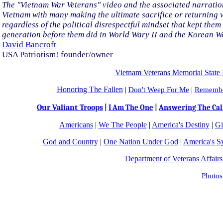
The "Vietnam War Veterans" video and the associated narration 
Vietnam with many making the ultimate sacrifice or returning wou
regardless of the political disrespectful mindset that kept them
generation before them did in World Wary II and the Korean W
David Bancroft
USA Patriotism! founder/owner
Vietnam Veterans Memorial State 
Honoring The Fallen
|
Don't Weep For Me
|
Remembe
Our Valiant Troops
|
I Am The One
|
Answering The Cal
Americans
|
We The People
|
America's Destiny
|
Gi
God and Country
|
One Nation Under God
|
America's S
Department of Veterans Affairs
Photos