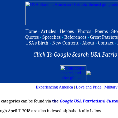
Home
-
Articles
-
Heroes
-
Photos
-
Poems
-
Sto
Quotes
-
Speeches
-
References
-
Great Patriots
USA's Birth
-
New Content
-
About
-
Contact
-
Click To Google Search USA Patrio
Experiencing America
|
Love and Pride
|
Military
4 categories can be found via
the
Google USA Patriotism! Cust
ugh April 7, 2018 are also indexed alphabetically below.