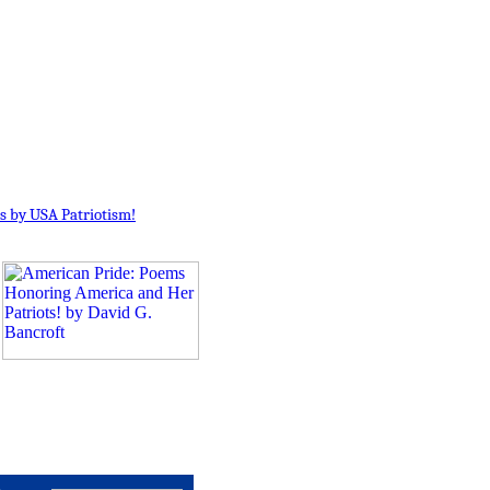
s by USA Patriotism!