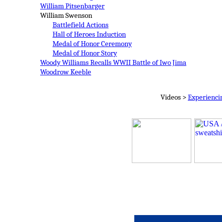
William Pitsenbarger
William Swenson
Battlefield Actions
Hall of Heroes Induction
Medal of Honor Ceremony
Medal of Honor Story
Woody Williams
Recalls WWII Battle of Iwo Jima
Woodrow Keeble
Videos >
Experienci