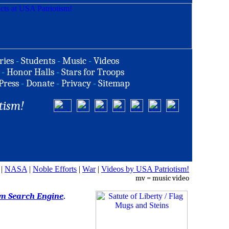
ries
-
Students
-
Music
-
Videos
-
Honor Halls
-
Stars for Troops
Press
-
Donate
-
Privacy
-
Sitemap
tism!
|
NASA
|
Noble Efforts
|
War
|
Videos by USA Patriotism!
mv = music video
om Search Engine
.