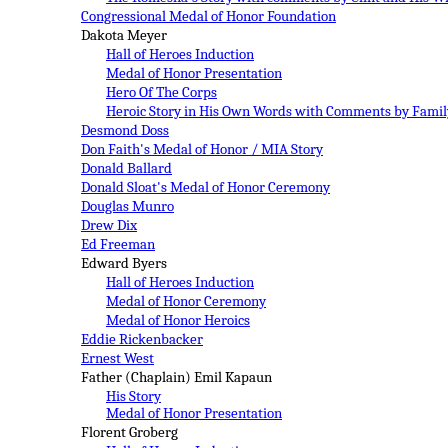
Congressional Medal of Honor Foundation
Dakota Meyer
Hall of Heroes Induction
Medal of Honor Presentation
Hero Of The Corps
Heroic Story in His Own Words with Comments by Famil
Desmond Doss
Don
Faith's
Medal of Honor
/ MIA
Story
Donald Ballard
Donald Sloat's Medal of Honor Ceremony
Douglas Munro
Drew Dix
Ed Freeman
Edward Byers
Hall of Heroes Induction
Medal of Honor C
eremony
Medal of Honor Heroics
Eddie Rickenbacker
Ernest West
Father (Chaplain) Emil Kapaun
H
is Story
M
edal of Honor Presentation
Florent Groberg