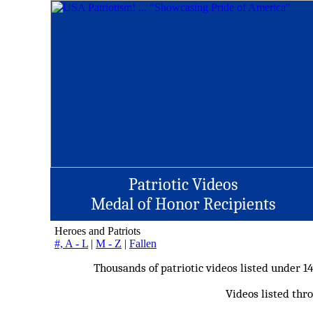
Patriotic Videos
Medal of Honor Recipients
Heroes and Patriots
#, A - L
|
M - Z
|
Fallen
Thousands of patriotic videos listed under 1
Videos listed thro