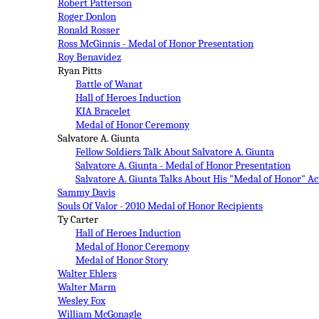
Robert Patterson
Roger Donlon
Ronald Rosser
Ross McGinnis - Medal of Honor Presentation
Roy Benavidez
Ryan Pitts
Battle of Wanat
Hall of Heroes Induction
KIA Bracelet
Medal of Honor Ceremony
Salvatore A. Giunta
Fellow Soldiers Talk About Salvatore A. Giunta
Salvatore A. Giunta - Medal of Honor Presentation
Salvatore A. Giunta Talks About His "Medal of Honor" Ac
Sammy Davis
Souls Of Valor - 2010 Medal of Honor Recipients
Ty Carter
Hall of Heroes Induction
Medal of Honor Ceremony
Medal of Honor Story
Walter Ehlers
Walter Marm
Wesley Fox
William McGonagle