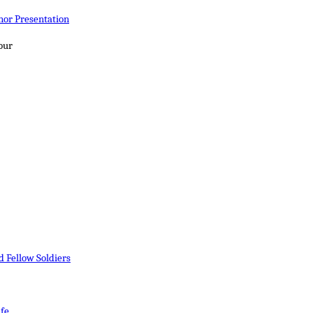
nor Presentation
four
 Fellow Soldiers
ife