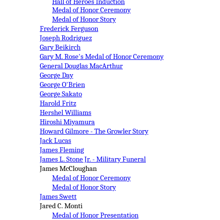
Hall of Heroes Induction
Medal of Honor Ceremony
Medal of Honor Story
Frederick Ferguson
Joseph Rodriguez
Gary Beikirch
Gary M. Rose's Medal of Honor Ceremony
General Douglas MacArthur
George Day
George O'Brien
George Sakato
Harold Fritz
Hershel Williams
Hiroshi Miyamura
Howard Gilmore - The Growler Story
Jack Lucas
James Fleming
James L. Stone Jr. - Military Funeral
James McCloughan
Medal of Honor Ceremony
Medal of Honor Story
James Swett
Jared C. Monti
Medal of Honor Presentation