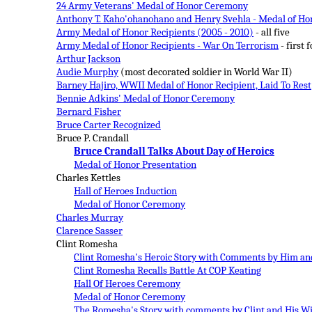
24 Army Veterans' Medal of Honor Ceremony
Anthony T. Kaho'ohanohano and Henry Svehla - Medal of Ho
Army Medal of Honor Recipients (2005 - 2010)
- all five
Army Medal of Honor Recipients - War On Terrorism
- first 
Arthur Jackson
Audie Murphy
(most decorated soldier in World War II)
Barney Hajiro, WWII Medal of Honor Recipient, Laid To Rest
Bennie Adkins' Medal of Honor Ceremony
Bernard Fisher
Bruce Carter Recognized
Bruce P. Crandall
Bruce Crandall Talks About Day of Heroics
Medal of Honor Presentation
Charles Kettles
Hall of Heroes Induction
Medal of Honor Ceremony
Charles Murray
Clarence Sasser
Clint Romesha
Clint Romesha's Heroic Story with Comments by Him and
Clint Romesha Recalls Battle At COP Keating
Hall Of Heroes Ceremony
Medal of Honor Ceremony
The Romesha's Story with comments by Clint and His W