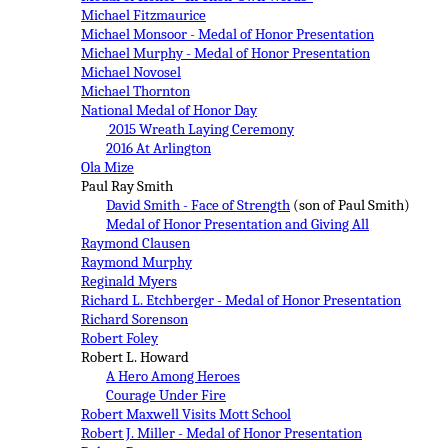
Michael Fitzmaurice
Michael Monsoor - Medal of Honor Presentation
Michael Murphy - Medal of Honor Presentation
Michael Novosel
Michael Thornton
National Medal of Honor Day
2015 Wreath Laying Ceremony
2016 At Arlington
Ola Mize
Paul Ray Smith
David Smith - Face of Strength
(son of Paul Smith)
Medal of Honor Presentation and Giving All
Raymond Clausen
Raymond Murphy
Reginald Myers
Richard L. Etchberger - Medal of Honor Presentation
Richard Sorenson
Robert Foley
Robert L. Howard
A Hero Among Heroes
Courage Under Fire
Robert Maxwell Visits Mott School
Robert J. Miller - Medal of Honor Presentation