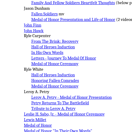
Family And Fellow Soldiers Heartfelt Thoughts
(below p
Jason Dunham
Fallen Soldiers
mv
Medal of Honor Presentation and Life of Honor
(2 video
John Finn
John Hawk
Kyle Carpenter
From The Brink: Recovery
Hall of Heroes Induction
In His Own Words
Letters - Journey To Medal Of Honor
Medal of Honor Ceremony
Kyle White
Hall of Heroes Induction
Honoring Fallen Comrades
Medal of Honor Ceremony
Leroy A. Petry
Leroy A. Petry - Medal of Honor Presentation
Petry Returns To The Battlefield
Tribute to Leroy A. Petry
Leslie H. Sabo, Jr. - Medal of Honor C
eremony
Lewis Millet
Medal of Honor
Medal of Honor "In Their Own Words"