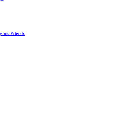
y and Friends