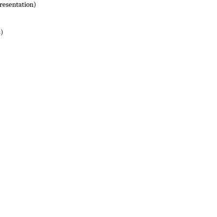
resentation)
s)