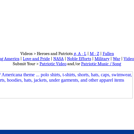
Videos > Heroes and Patriots
#, A - L
|
M - Z
|
Fallen
ng America
|
Love and Pride
|
NASA
|
Noble Efforts
|
Military
|
War
|
Video
Submit Your >
Patriotic Video
and/or
Patriotic Music / Song