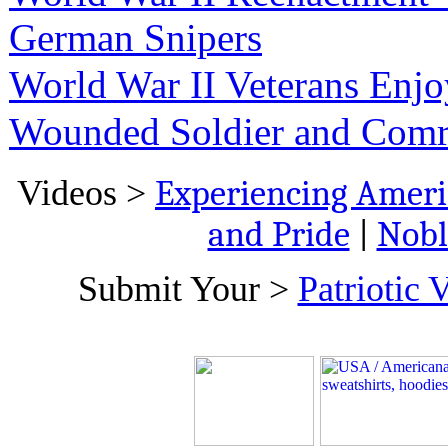
German Snipers
World War II Veterans Enj
Wounded Soldier and Com
Videos >
Experiencing Ameri
and Pride
|
Nobl
Submit Your >
Patriotic 