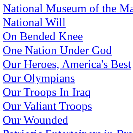
National Museum of the Ma
National Will
On Bended Knee
One Nation Under God
Our Heroes, America's Best
Our Olympians
Our Troops In Iraq
Our Valiant Troops
Our Wounded