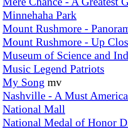
Mere Chance - A Greatest G
Minnehaha Park
Mount Rushmore - Panora
Mount Rushmore - Up Clos
Museum of Science and Ind
Music Legend Patriots
My Song
mv
Nashville - A Must Americ
National Mall
National Medal of Honor D