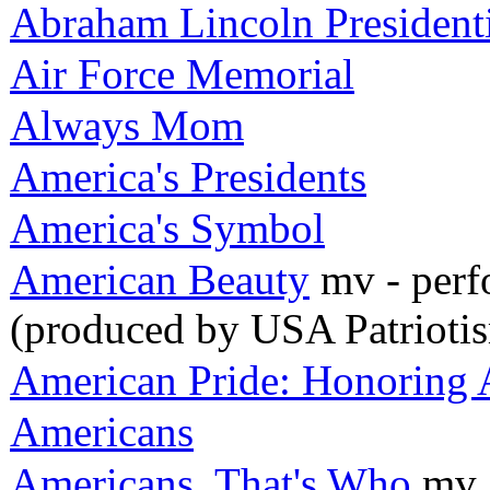
Abraham Lincoln Presiden
Air Force Memorial
Always Mom
America's Presidents
America's Symbol
American Beauty
mv - perf
(produced by USA Patrioti
American Pride: Honoring A
Americans
Americans, That's Who
mv