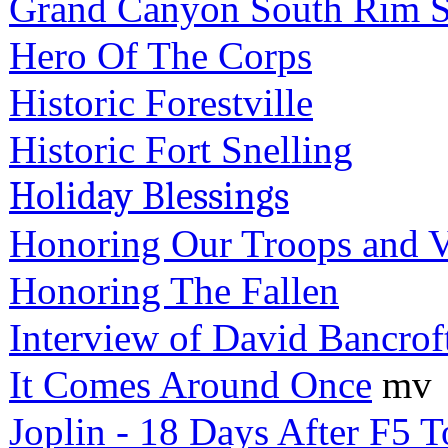
Grand Canyon South Rim S
Hero Of The Corps
Historic Forestville
Historic Fort Snelling
Holiday Blessings
Honoring Our Troops and V
Honoring The Fallen
Interview of David Bancrof
It Comes Around Once
mv
Joplin - 18 Days After F5 