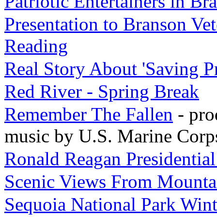
Patriotic Entertainers in Br
Presentation to Branson Vet
Reading
Real Story About 'Saving P
Red River - Spring Break
Remember The Fallen
- pro
music by U.S. Marine Corp
Ronald Reagan Presidentia
Scenic Views From Mounta
Sequoia National Park Wint