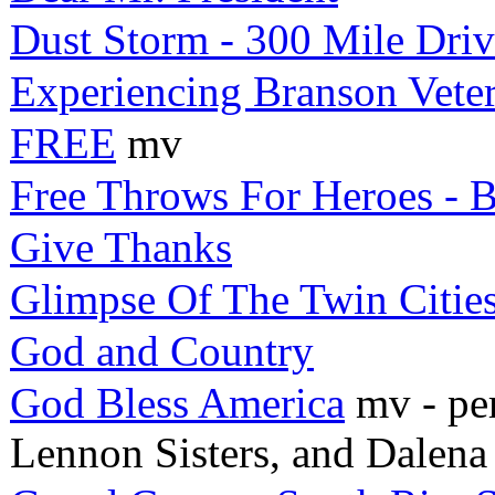
Dust Storm - 300 Mile Dri
Experiencing Branson Vete
FREE
mv
Free Throws For Heroes - B
Give Thanks
Glimpse Of The Twin Citie
God and Country
God Bless America
mv - per
Lennon Sisters, and Dalena