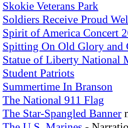
Skokie Veterans Park
Soldiers Receive Proud W
Spirit of America Concert 
Spitting On Old Glory and
Statue of Liberty Nationa
Student Patriots
Summertime In Branson
The National 911 Flag
The Star-Spangled Banner
The U.S. Marines
- Narrati