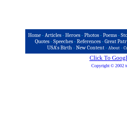
Home
-
Articles
-
Heroes
-
Photos
-
Poems
-
St
Quotes
-
Speeches
-
References
-
Great Patr
USA's Birth
-
New Content
-
-
About
C
Click To Googl
Copyright © 2002 t