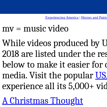
Experiencing America
|
Heroes and Patrio
mv = music video
While videos produced by US
2018 are listed under the re
below to make it easier for 
media.
Visit the popular
US
experience all its 5,000+ vi
A Christmas Thought