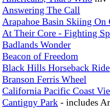
Answering The Call
Arapahoe Basin Skiing On 
At Their Core - Fighting Spi
Badlands Wonder
Beacon of Freedom
Black Hills Horseback Ride
Branson Ferris Wheel
California Pacific Coast Vi
Cantigny Park
- includes A