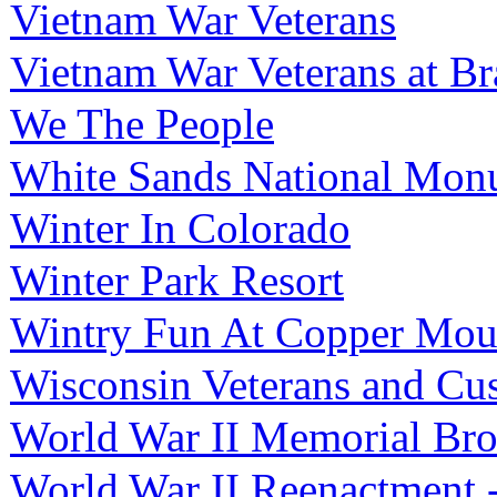
Vietnam War Veterans
Vietnam War Veterans at B
We The People
White Sands National Mon
Winter In Colorado
Winter Park Resort
Wintry Fun At Copper Mou
Wisconsin Veterans and Cu
World War II Memorial Bro
World War II Reenactment 