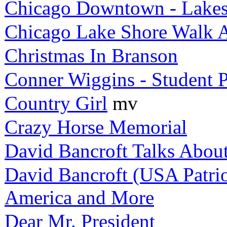
Chicago Downtown - Lakes
Chicago Lake Shore Walk 
Christmas In Branson
Conner Wiggins - Student P
Country Girl
mv
Crazy Horse Memorial
David Bancroft Talks Abou
David Bancroft (USA Patri
America and More
Dear Mr. President