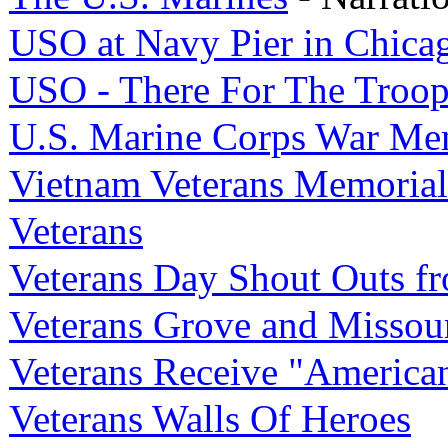
USO at Navy Pier in Chica
USO - There For The Troop
U.S. Marine Corps War Me
Vietnam Veterans Memorial
Veterans
Veterans Day Shout Outs f
Veterans Grove and Missou
Veterans Receive "American
Veterans Walls Of Heroes