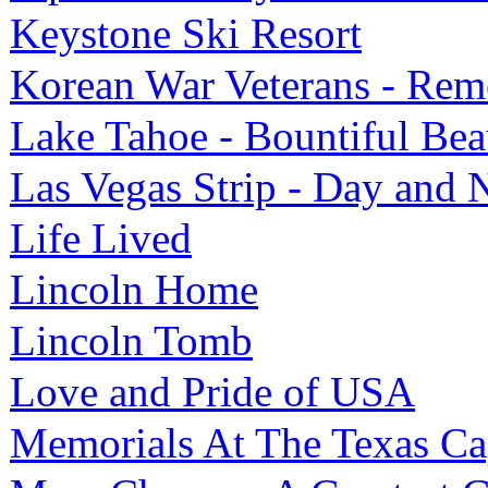
Keystone Ski Resort
Korean War Veterans - Rem
Lake Tahoe - Bountiful Bea
Las Vegas Strip - Day and 
Life Lived
Lincoln Home
Lincoln Tomb
Love and Pride of USA
Memorials At The Texas Ca