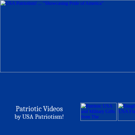
Patriotic Videos
by USA Patriotism!