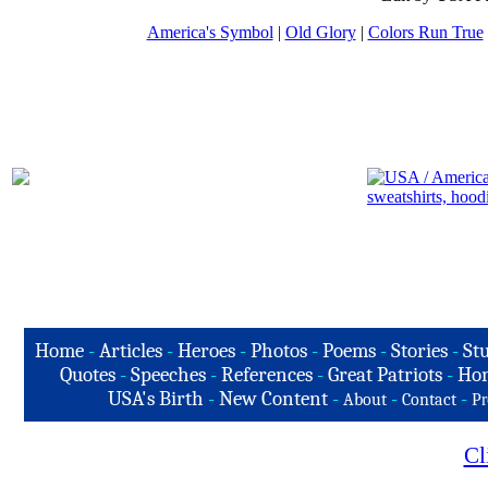
America's Symbol
|
Old Glory
|
Colors Run True
Home
-
Articles
-
Heroes
-
Photos
-
Poems
-
Stories
-
Stu
Quotes
-
Speeches
-
References
-
Great Patriots
-
Hon
USA's Birth
-
New Content
-
-
-
About
Contact
Pr
Cl