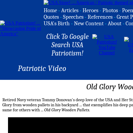
Home
-
Articles
-
Heroes
-
Photos
-
Poe
Quotes
-
Speeches
-
References
-
Great P
USA's Birth
-
New Content
-
About
-
Co
Click To Google
Search USA
Patriotism!
Patriotic Video
Old Glory Woo
Retired Navy veteran Tommy Donovan's deep love of the USA and Her Star
Glory from wooden pallets in his backyard ... that exemplifies his deep p
same for others with ...
Old Glory Wooden Pallets
.