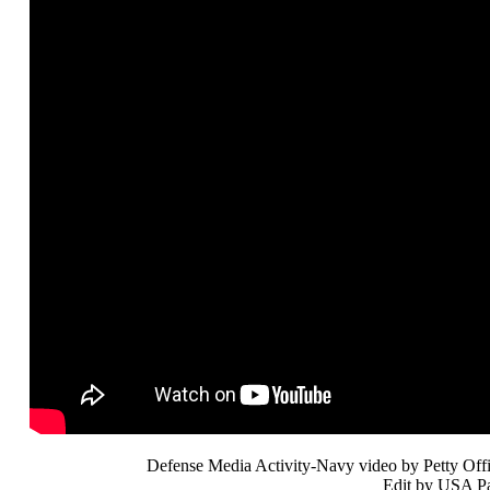
Defense Media Activity-Navy video by Petty Offi
Edit by USA Pa