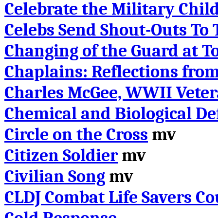
Celebrate the Military Chil
Celebs Send Shout-Outs To 
Changing of the Guard at 
Chaplains: Reflections from
Charles McGee, WWII Vete
Chemical and Biological De
Circle on the Cross
mv
Citizen Soldier
mv
Civilian Song
mv
CLDJ Combat Life Savers Co