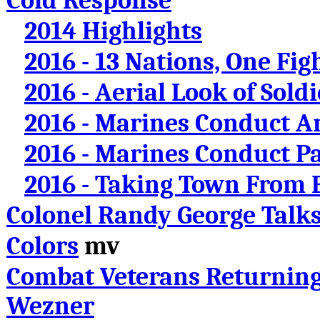
Cold Response
2014 Highlights
2016 - 13 Nations, One Fig
2016 - Aerial Look of Sold
2016 - Marines Conduct A
2016 - Marines Conduct Pa
2016 - Taking Town From
Colonel Randy George Talk
Colors
mv
Combat Veterans Returnin
Wezner