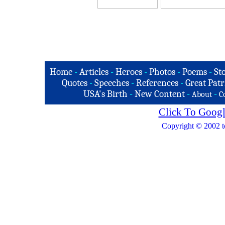
Home
-
Articles
-
Heroes
-
Photos
-
Poems
-
St
Quotes
-
Speeches
-
References
-
Great Patr
USA's Birth
-
New Content
-
-
About
C
Click To Googl
Copyright © 2002 t