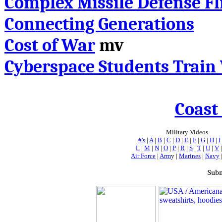
Complex Missile Defense Fl
Connecting Generations
Cost of War
mv
Cyberspace Students Train 
Coast
Military Videos
#'s
|
A
|
B
|
C
|
D
|
E
|
F
|
G
|
H
|
I
L
|
M
|
N
|
O
|
P
|
R
|
S
|
T
|
U
|
V
Air Force
|
Arm
y |
Marines
|
Navy
Subm