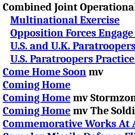
Combined Joint Operational
Multinational Exercise
Opposition Forces Engage
U.S. and U.K. Paratrooper
U.S. Paratroopers Practic
Come Home Soon
mv
Coming Home
Coming Home
mv Stormzo
Coming Home
mv
The Soldi
Commemorative Works At A