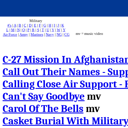
Military
#'s
|
A
|
B
|
C
|
D
|
E
|
F
|
G
|
H
|
I
|
J
|
K
L
|
M
|
N
|
O
|
P
|
R
|
S
|
T
|
U
|
V
|
W
|
Y
mv = music video
Air Force
|
Army
|
Marines
|
Navy
|
NG
|
CG
C-27
Mission In Afghanista
Call Out Their Names - Sup
Calling Close Air Support -
Can't Say Goodbye
mv
Carol Of The Bells
mv
Casket Burial With Militar