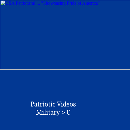
Patriotic Videos
Military > C