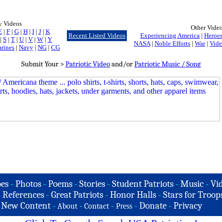
y Videos
Other Vide
E
|
F
|
G
|
H
|
I
|
J
|
K
Recent Listed Videos
Experiencing America
|
Heroes
|
S
|
T
|
U
|
V
|
W
|
Y
NASA
|
Noble Efforts
|
War
|
Vide
rines
|
Navy
|
NG
|
CG
Submit Your >
Patriotic Video
and/or
Patriotic Music / Song
es
-
Photos
-
Poems
-
Stories
-
Student Patriots
-
Music
-
Vi
-
References
-
Great Patriots
-
Honor Halls
-
Stars for Troop
-
New Content
-
-
-
-
Donate
-
Privacy
About
Contact
Press