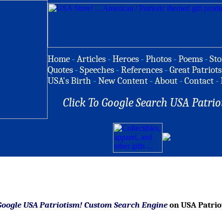
Home
-
Articles
-
Heroes
-
Photos
-
Poems
-
Sto
Quotes
-
Speeches
-
References
-
Great Patriots
USA's Birth
-
New Content
-
About
-
Contact
-
Click To Google Search USA Patrio
Google USA Patriotism! Custom Search Engine
on USA Patrio