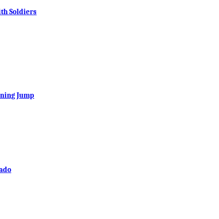
th Soldiers
ening Jump
rado