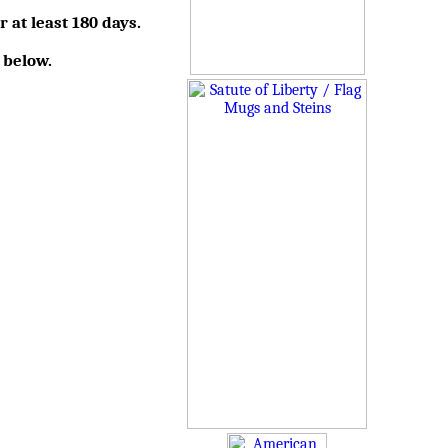
r at least 180 days.
 below.