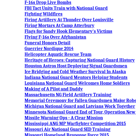
F-16s Drop Live Bombs
FBI Tact Units Train with National Guard
Fighting Wildfires
Firing Artillery At Thunder Over Louisville
Firing Mortars At Camp Atterbury
Flags for Sandy Hook Elementary's Victims
Flying F-16s Over Afghanistan
Funeral Honors Detail
Guerrier Nordique 2014
Helicopter Aquatic Rescue Team
Heritage of Heroes: Capturing National Guard History
Houston Astros Host Deploying Signal Guardsmen
Ice Bridging and Cold Weather Survival In Alaska
Indiana National Guard Mentors Helping Students
Louisiana National Guard Welcomes Home Soldiers
Making of A Pilot and Daddy
Massachusetts NG Field Artillery Training
Memorial Ceremony for Fallen Guardsmen Major Robert
Michigan National Guard and Latvians Work Together
Minnesota National Guard End of Tour, Operation Ne
Missile Warning Ops - A Clear Mission
Mississippi ANG MP Warfighter Competition 2015
Missouri Air National Guard SED Training
Missouri Homeland Response Force 2015