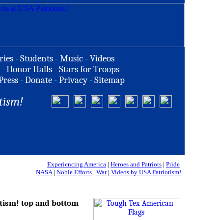
ries
-
Students
-
Music
-
Videos
-
Honor Halls
-
Stars for Troops
Press
-
Donate
-
Privacy
-
Sitemap
tism!
Experiencing America
|
Heroes and Patriots
|
Pride
NASA
|
Noble Efforts
|
War
|
Videos by USA Patriotism!
tism! top and bottom