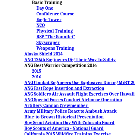
Basic Training
Day One
Confidence Course
Eagle Tower
NCO
Physical Training
RSP "The Gauntlet"
Skyscraper
Weapons Training
Alaska Shield 2014
ANG 126th Engineers Dig Their Way To Safety
ANG Best Warrior Competition 2016
2015
2016
ANG Combat Engineers Use Explosives During MiBT 2
ANG Fast Rope Insertion and Extraction
ANG Soldiers Air Assault Flight Exercises Over Hawaii
ANG Special Forces Conduct Airborne Operation
Artillery Cannon Crewmember
Army Military Police React to Ambush Attack
Blue-to-Brown Historical Presentation
Boy Scout Aviation Day With Colorado Guard
Boy Scouts of America - National Guard
California 2015 Wildfire Training Exercise