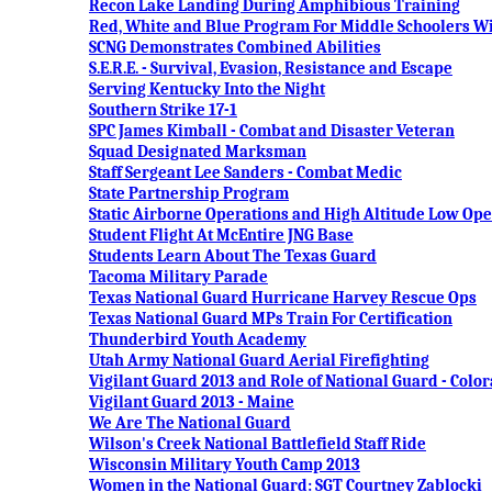
Recon Lake Landing During Amphibious Training
Red, White and Blue Program For Middle Schoolers Wi
SCNG Demonstrates Combined Abilities
S.E.R.E. - Survival, Evasion, Resistance and Escape
Serving Kentucky Into the Night
Southern Strike 17-1
SPC James Kimball - Combat and Disaster Veteran
Squad Designated Marksman
Staff Sergeant Lee Sanders - Combat Medic
State Partnership Program
Static Airborne Operations and High Altitude Low Op
Student Flight At McEntire JNG Base
Students Learn About The Texas Guard
Tacoma Military Parade
Texas National Guard Hurricane Harvey Rescue Ops
Texas National Guard MPs Train For Certification
Thunderbird Youth Academy
Utah Army National Guard Aerial Firefighting
Vigilant Guard 2013 and Role of National Guard - Colo
Vigilant Guard 2013 - Maine
We Are The National Guard
Wilson's Creek National Battlefield Staff Ride
Wisconsin Military Youth Camp 2013
Women in the National Guard: SGT Courtney Zablocki