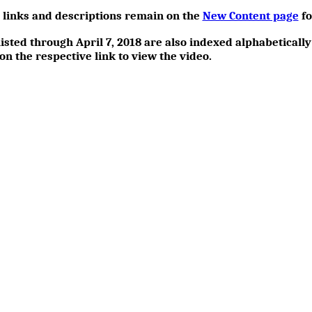
h links and descriptions remain on the
New Content page
fo
isted through April 7, 2018 are also indexed alphabetically
 on the respective link to view the video.