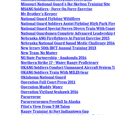
Missouri National Guard's Ike Skelton Training Site
MSANG Soldiers - Force On Force Exercise
My Brother's Keeper
National Guard Fighting Wildfires
National Guard Soldiers Assist Fighting High Park Fir
National Guard Special Forces Divers Train With Coas
National Guardsmen Complete Advanced Leadership 
Nebraska ANG Firefighters At Patriot Exercise 2015
Nebraska National Guard Squad Medic Challenge 2016
New Jersey 50th IBCT Annual Training 2013
New Team, No Matter
NG State Partnership - Anakonda 2016
Northern Strike 17 - Water Range Proficiency
OKANG Soldiers Conduct Unmanned Aircraft System T
OKANG Soldiers Train With MILES Gear
Oklahoma National Guard
Operation Full Court Press 2011
Operation Muddy Water
Operation Vigilant Seahawk 2016
Pararescue
Pararescuemen Freefall In Alaska
Pilot's View From T-38 Talon
Range Training At Fort Indiantown Gap