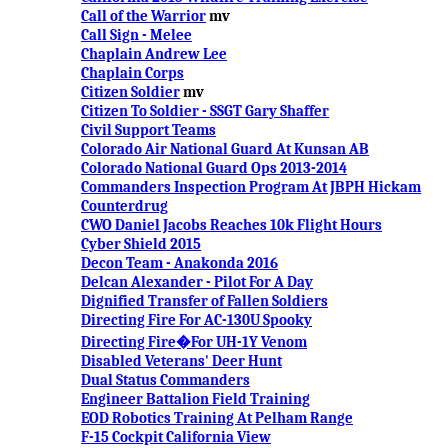
Call of the Warrior
mv
Call Sign - Melee
Chaplain Andrew Lee
Chaplain Corps
Citizen Soldier
mv
Citizen To Soldier - SSGT Gary Shaffer
Civil Support Teams
Colorado Air National Guard At Kunsan AB
Colorado National Guard Ops 2013-2014
Commanders Inspection Program At JBPH Hickam
Counterdrug
CWO Daniel Jacobs Reaches 10k Flight Hours
Cyber Shield 2015
Decon Team - Anakonda 2016
Delcan Alexander - Pilot For A Day
Dignified Transfer of Fallen Soldiers
Directing Fire For AC-130U Spooky
Directing Fire�For UH-1Y Venom
Disabled Veterans' Deer Hunt
Dual Status Commanders
Engineer Battalion Field Training
EOD Robotics Training At Pelham Range
F-15 Cockpit California View