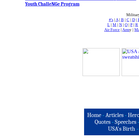
Youth ChalleNGe Program
Militar
#'s
|
A
|
B
|
C
|
D
|
L
|
M
|
N
|
O
|
P
|
R
Air Force
|
Arm
y |
Ma
Home
-
Articles
-
Hero
Quotes
-
Speeches
USA's Birth