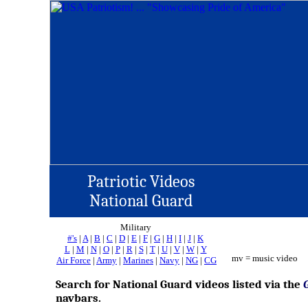
Patriotic Videos
National Guard
Military
#'s
|
A
|
B
|
C
|
D
|
E
|
F
|
G
|
H
|
I
|
J
|
K
L
|
M
|
N
|
O
|
P
|
R
|
S
|
T
|
U
|
V
|
W
|
Y
mv = music video
Air Force
|
Army
|
Marines
|
Navy
|
NG
|
CG
Search for National Guard videos listed via the
navbars.