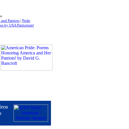
os
 and Patriots
|
Pride
os by USA Patriotism!
deos
s