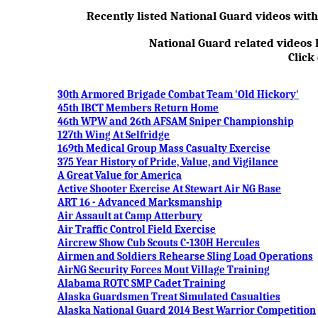
Recently listed National Guard videos wit
National Guard related videos l
Click
30th Armored Brigade Combat Team 'Old Hickory'
45th IBCT Members Return Home
46th WPW and 26th AFSAM Sniper Championship
127th Wing At Selfridge
169th Medical Group Mass Casualty Exercise
375 Year History of Pride, Value, and Vigilance
A Great Value for America
Active Shooter Exercise At Stewart Air NG Base
ART 16 - Advanced Marksmanship
Air Assault at Camp Atterbury
Air Traffic Control Field Exercise
Aircrew Show Cub Scouts C-130H Hercules
Airmen and Soldiers Rehearse Sling Load Operations
AirNG Security Forces Mout Village Training
Alabama ROTC SMP Cadet Training
Alaska Guardsmen Treat Simulated Casualties
Alaska National Guard 2014 Best Warrior Competition