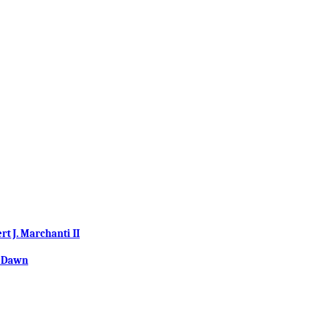
 J. Marchanti II
w Dawn